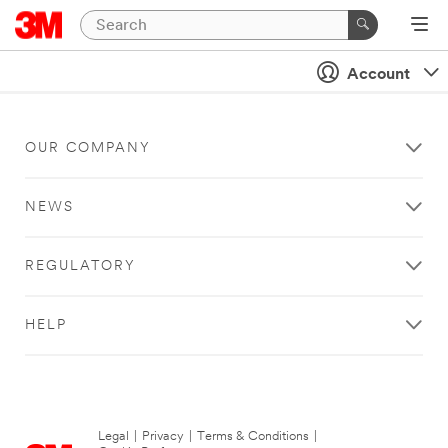
Account
OUR COMPANY
NEWS
REGULATORY
HELP
Legal
|
Privacy
|
Terms & Conditions
|