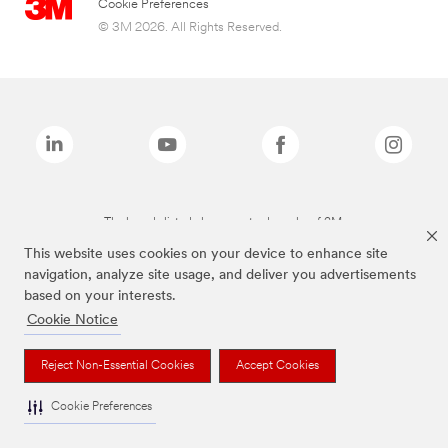
Cookie Preferences
© 3M 2026. All Rights Reserved.
The brands listed above are trademarks of 3M.
This website uses cookies on your device to enhance site
navigation, analyze site usage, and deliver you advertisements
based on your interests.
Cookie Notice
Reject Non-Essential Cookies
Accept Cookies
Cookie Preferences