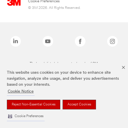
Cookie Preferences
© 3M 2026. All Rights Reserved.
The brands listed above are trademarks of 3M.
This website uses cookies on your device to enhance site
navigation, analyze site usage, and deliver you advertisements
based on your interests.
Cookie Notice
Reject Non-Essential Cookies
Accept Cookies
Cookie Preferences