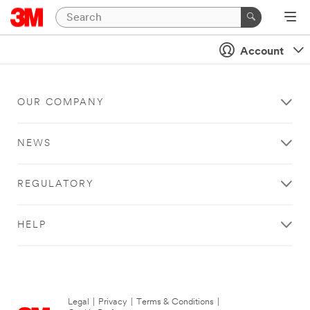
Account
OUR COMPANY
NEWS
REGULATORY
HELP
Legal
|
Privacy
|
Terms & Conditions
|