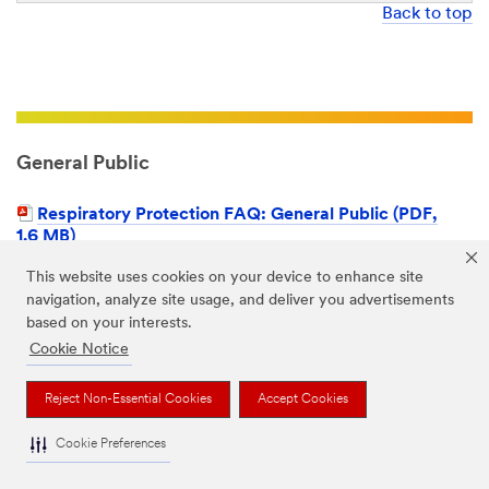
Back to top
General Public
Respiratory Protection FAQ: General Public (PDF,
1.6 MB)
This website uses cookies on your device to enhance site
navigation, analyze site usage, and deliver you advertisements
Back to top
based on your interests.
Cookie Notice
Reject Non-Essential Cookies
Accept Cookies
Non-Respiratory PPE
Cookie Preferences