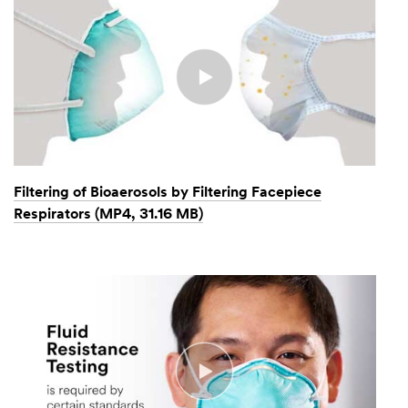
Filtering of Bioaerosols by Filtering Facepiece
Respirators (MP4, 31.16 MB)