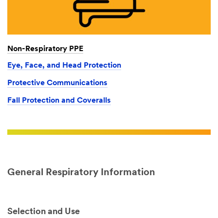
Non-Respiratory PPE
Eye, Face, and Head Protection
Protective Communications
Fall Protection and Coveralls
General Respiratory Information
Selection and Use