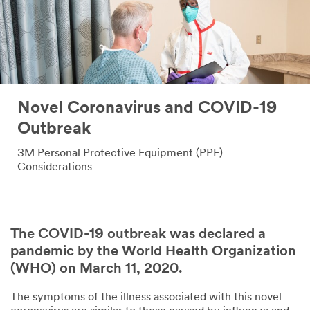
Novel Coronavirus and COVID-19
Outbreak
3M Personal Protective Equipment (PPE)
Considerations
The COVID-19 outbreak was declared a
pandemic by the World Health Organization
(WHO) on March 11, 2020.
The symptoms of the illness associated with this novel