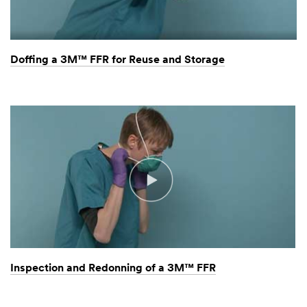
Doffing a 3M™ FFR for Reuse and Storage
Inspection and Redonning of a 3M™ FFR