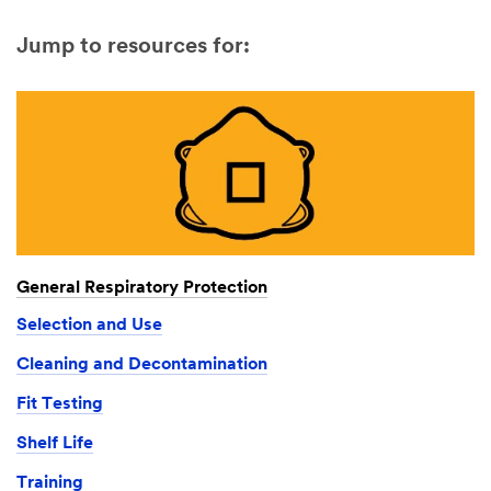
Jump to resources for:
General Respiratory Protection
Selection and Use
Cleaning and Decontamination
Fit Testing
Shelf Life
Training