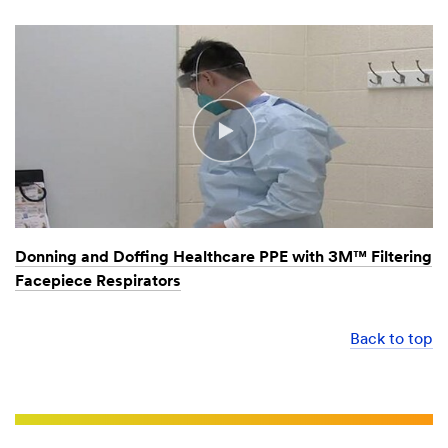
Donning and Doffing Healthcare PPE with 3M™ Filtering
Facepiece Respirators
Back to top