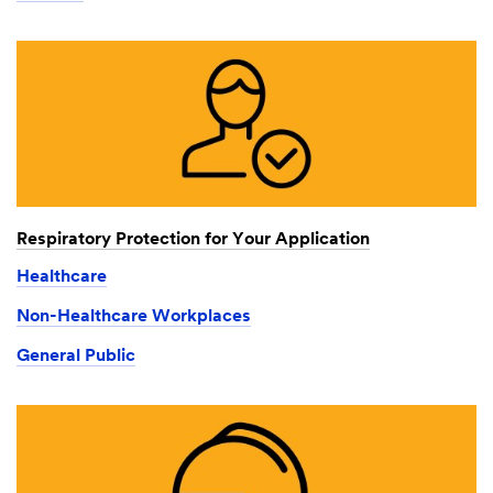
Respiratory Protection for Your Application
Healthcare
Non-Healthcare Workplaces
General Public