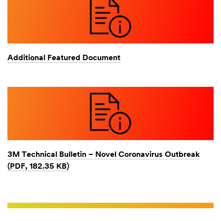
Additional Featured Document
3M Technical Bulletin – Novel Coronavirus Outbreak
(PDF, 182.35 KB)