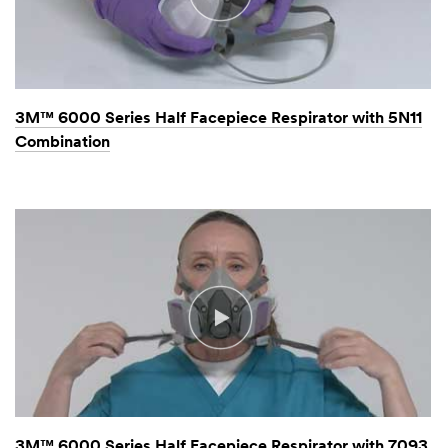
3M™ 6000 Series Half Facepiece Respirator with 5N11
Combination
3M™ 6000 Series Half Facepiece Respirator with 7093