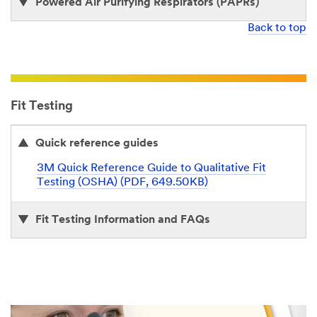
Powered Air Purifying Respirators (PAPRs)
Back to top
Fit Testing
Quick reference guides
3M Quick Reference Guide to Qualitative Fit
Testing (OSHA) (PDF, 649.50KB)
Fit Testing Information and FAQs