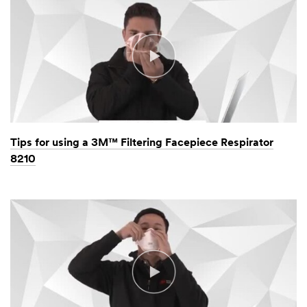
Tips for using a 3M™ Filtering Facepiece Respirator
8210