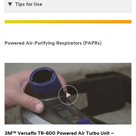
Tips for Use
Powered Air-Purifying Respirators (PAPRs)
3M™ Versaflo TR-600 Powered Air Turbo Unit –