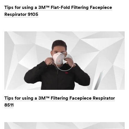
Tips for using a 3M™ Flat-Fold Filtering Facepiece
Respirator 9105
Tips for using a 3M™ Filtering Facepiece Respirator
8511