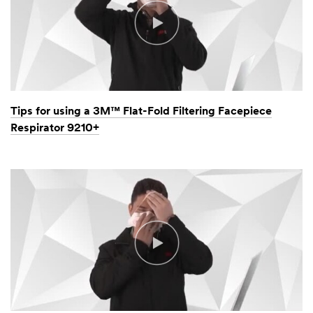
Tips for using a 3M™ Flat-Fold Filtering Facepiece
Respirator 9210+