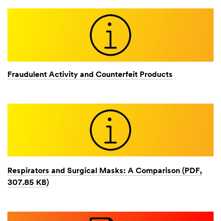
Fraudulent Activity and Counterfeit Products
Respirators and Surgical Masks: A Comparison (PDF,
307.85 KB)