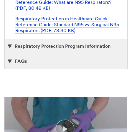
Reference Guide: What are N95 Respirators?
(PDF, 80.42 KB)
Respiratory Protection in Healthcare Quick
Reference Guide: Standard N95 vs. Surgical N95
Respirators (PDF, 73.30 KB)
Respiratory Protection Program Information
FAQs