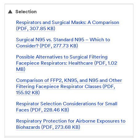
Selection
Respirators and Surgical Masks: A Comparison
(PDF, 307.85 KB)
Surgical N95 vs. Standard N95 – Which to
Consider? (PDF, 277.73 KB)
Possible Alternatives to Surgical Filtering
Facepiece Respirators: Healthcare (PDF, 1.02
MB)
Comparison of FFP2, KN95, and N95 and Other
Filtering Facepiece Respirator Classes (PDF,
155.92 KB)
Respirator Selection Considerations for Small
Faces (PDF, 228.46 KB)
Respiratory Protection for Airborne Exposures to
Biohazards (PDF, 273.68 KB)