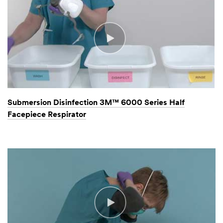
Submersion Disinfection 3M™ 6000 Series Half
Facepiece Respirator