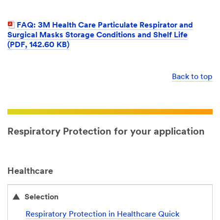
FAQ: 3M Health Care Particulate Respirator and
Surgical Masks Storage Conditions and Shelf Life
(PDF, 142.60 KB)
Back to top
Respiratory Protection for your application
Healthcare
Selection
Respiratory Protection in Healthcare Quick