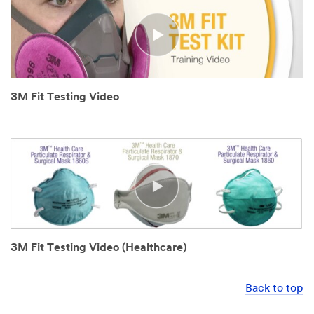
3M Fit Testing Video
3M Fit Testing Video (Healthcare)
Back to top