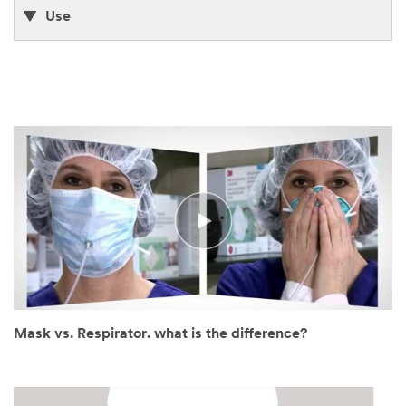
Use
Mask vs. Respirator. what is the difference?