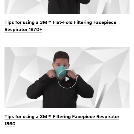
Tips for using a 3M™ Flat-Fold Filtering Facepiece
Respirator 1870+
Tips for using a 3M™ Filtering Facepiece Respirator
1860