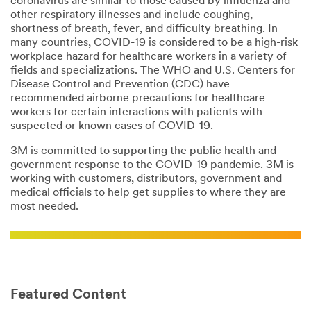
coronavirus are similar to those caused by influenza and
other respiratory illnesses and include coughing,
shortness of breath, fever, and difficulty breathing. In
many countries, COVID-19 is considered to be a high-risk
workplace hazard for healthcare workers in a variety of
fields and specializations. The WHO and U.S. Centers for
Disease Control and Prevention (CDC) have
recommended airborne precautions for healthcare
workers for certain interactions with patients with
suspected or known cases of COVID-19.
3M is committed to supporting the public health and
government response to the COVID-19 pandemic. 3M is
working with customers, distributors, government and
medical officials to help get supplies to where they are
most needed.
Featured Content