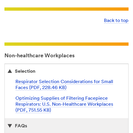
Back to top
Non-healthcare Workplaces
Selection
Respirator Selection Considerations for Small
Faces (PDF, 228.46 KB)
Optimizing Supplies of Filtering Facepiece
Respirators: U.S. Non-Healthcare Workplaces
(PDF, 751.55 KB)
FAQs