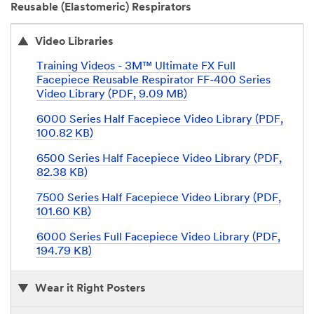
Reusable (Elastomeric) Respirators
Video Libraries
Training Videos - 3M™ Ultimate FX Full
Facepiece Reusable Respirator FF-400 Series
Video Library (PDF, 9.09 MB)
6000 Series Half Facepiece Video Library (PDF,
100.82 KB)
6500 Series Half Facepiece Video Library (PDF,
82.38 KB)
7500 Series Half Facepiece Video Library (PDF,
101.60 KB)
6000 Series Full Facepiece Video Library (PDF,
194.79 KB)
Wear it Right Posters