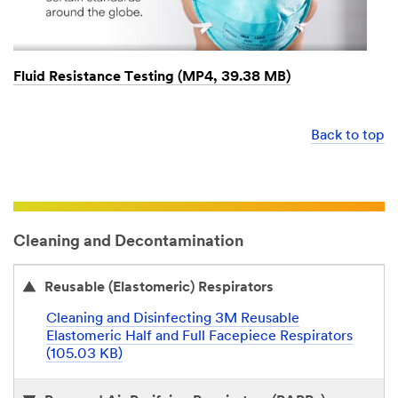
Fluid Resistance Testing (MP4, 39.38 MB)
Back to top
Cleaning and Decontamination
Reusable (Elastomeric) Respirators
Cleaning and Disinfecting 3M Reusable
Elastomeric Half and Full Facepiece Respirators
(105.03 KB)