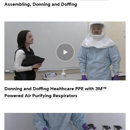
Assembling, Donning and Doffing
Donning and Doffing Healthcare PPE with 3M™
Powered Air Purifying Respirators