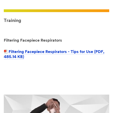
Training
Filtering Facepiece Respirators
Filtering Facepiece Respirators - Tips for Use (PDF,
485.14 KB)