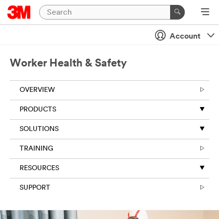
Account
Worker Health & Safety
OVERVIEW
PRODUCTS
SOLUTIONS
TRAINING
RESOURCES
SUPPORT