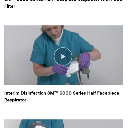
Filter
Interim Disinfection 3M™ 6000 Series Half Facepiece
Respirator