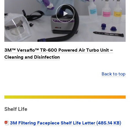
3M™ Versaflo™ TR-600 Powered Air Turbo Unit –
Cleaning and Disinfection
Back to top
Shelf Life
3M Filtering Facepiece Shelf Life Letter (485.14 KB)