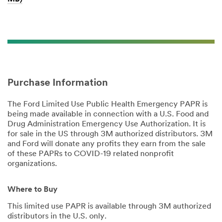
Purchase Information
The Ford Limited Use Public Health Emergency PAPR is
being made available in connection with a U.S. Food and
Drug Administration Emergency Use Authorization. It is
for sale in the US through 3M authorized distributors. 3M
and Ford will donate any profits they earn from the sale
of these PAPRs to COVID-19 related nonprofit
organizations.
Where to Buy
This limited use PAPR is available through 3M authorized
distributors in the U.S. only.