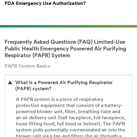
FDA Emergency Use Authorization?
Frequently Asked Questions (FAQ) Limited-Use
Public Health Emergency Powered Air Purifying
Respirator (PAPR) System
PAPR System Basics
What is a Powered Air Purifying Respirator
(PAPR) system?
A PAPR system is a piece of respiratory
protection equipment that consists of a battery-
powered blower unit, filter, breathing tube and
an air delivery unit (half facepiece, full facepiece,
loose fitting hood, full hood or helmet). The PAPR
system pulls potentially contaminated air into the
blower unit via a fan and filters the air through a