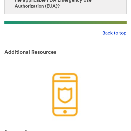
the applicable FDA Emergency Use
Authorization (EUA)?
Back to top
Additional Resources