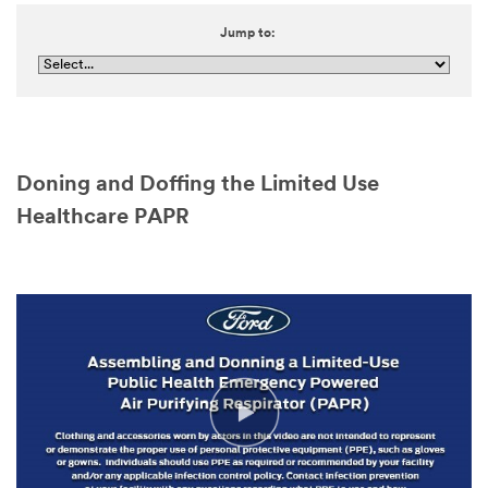
Jump to:
Doning and Doffing the Limited Use
Healthcare PAPR