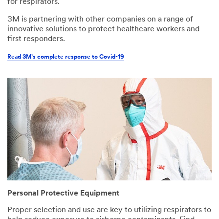
for respirators.
3M is partnering with other companies on a range of
innovative solutions to protect healthcare workers and
first responders.
Read 3M’s complete response to Covid-19
Personal Protective Equipment
Proper selection and use are key to utilizing respirators to