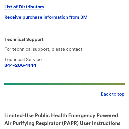
List of Distributors
Receive purchase information from 3M
Technical Support
For technical support, please contact:
Technical Service
844-206-1444
Back to top
Limited-Use Public Health Emergency Powered
Air Purifying Respirator (PAPR) User Instructions