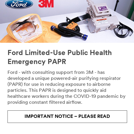
Ford Limited-Use Public Health
Emergency PAPR
Ford - with consulting support from 3M - has
developed a unique powered-air purifying respirator
(PAPR) for use in reducing exposure to airborne
particles. This PAPR is designed to quickly aid
healthcare workers during the COVID-19 pandemic by
providing constant filtered airflow.
IMPORTANT NOTICE – PLEASE READ