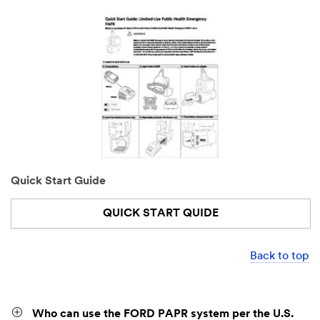
Quick Start Guide
QUICK START QUIDE
Back to top
Who can use the FORD PAPR system per the U.S.