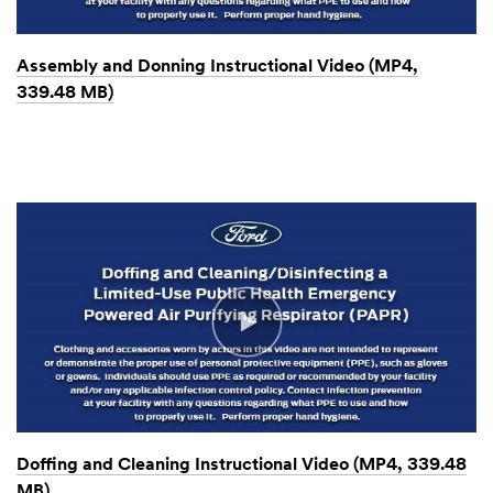
Assembly and Donning Instructional Video (MP4,
339.48 MB)
Doffing and Cleaning Instructional Video (MP4, 339.48
MB)