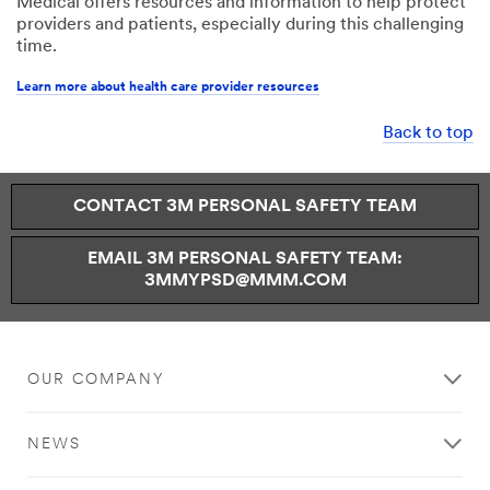
Medical offers resources and information to help protect
providers and patients, especially during this challenging
time.
Learn more about health care provider resources
Back to top
CONTACT 3M PERSONAL SAFETY TEAM
EMAIL 3M PERSONAL SAFETY TEAM:
3MMYPSD@MMM.COM
OUR COMPANY
NEWS