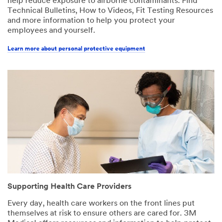
help reduce exposure to airborne contaminants. Find
Technical Bulletins, How to Videos, Fit Testing Resources
and more information to help you protect your
employees and yourself.
Learn more about personal protective equipment
Supporting Health Care Providers
Every day, health care workers on the front lines put
themselves at risk to ensure others are cared for. 3M