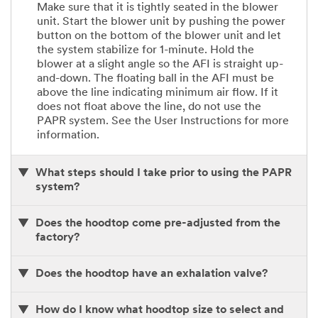
Make sure that it is tightly seated in the blower
unit. Start the blower unit by pushing the power
button on the bottom of the blower unit and let
the system stabilize for 1-minute. Hold the
blower at a slight angle so the AFI is straight up-
and-down. The floating ball in the AFI must be
above the line indicating minimum air flow. If it
does not float above the line, do not use the
PAPR system. See the User Instructions for more
information.
What steps should I take prior to using the PAPR
system?
Does the hoodtop come pre-adjusted from the
factory?
Does the hoodtop have an exhalation valve?
How do I know what hoodtop size to select and