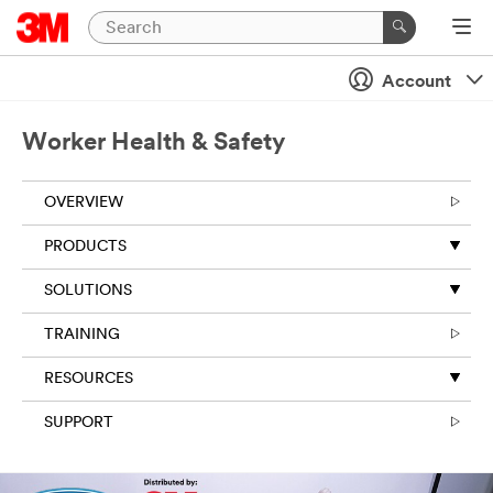
Account
Worker Health & Safety
OVERVIEW
PRODUCTS
SOLUTIONS
TRAINING
RESOURCES
SUPPORT