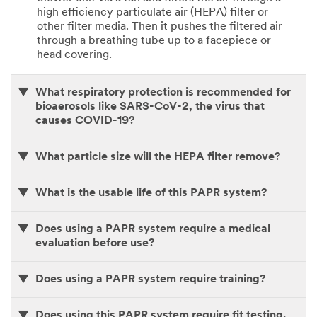
high efficiency particulate air (HEPA) filter or
other filter media. Then it pushes the filtered air
through a breathing tube up to a facepiece or
head covering.
What respiratory protection is recommended for
bioaerosols like SARS-CoV-2, the virus that
causes COVID-19?
What particle size will the HEPA filter remove?
What is the usable life of this PAPR system?
Does using a PAPR system require a medical
evaluation before use?
Does using a PAPR system require training?
Does using this PAPR system require fit testing.