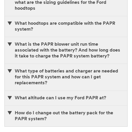
what are the sizing guidelines for the Ford
hoodtops
What hoodtops are compatible with the PAPR
system?
What is the PAPR blower unit run time
associated with the battery? And how long does
it take to charge the PAPR system battery?
What type of batteries and charger are needed
for this PAPR system and how can I get
replacements?
What altitude can I use my Ford PAPR at?
How do I change out the battery pack for the
PAPR system?