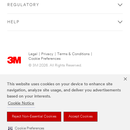
REGULATORY
HELP
Legal
|
Privacy
|
Terms & Conditions
|
Cookie Preferences
© 3M 2026. All Rights Reserved.
This website uses cookies on your device to enhance site
navigation, analyze site usage, and deliver you advertisements
based on your interests.
Cookie Notice
Reject Non-Essential Cookies
Accept Cookies
The brands listed above are trademarks of 3M.
Cookie Preferences