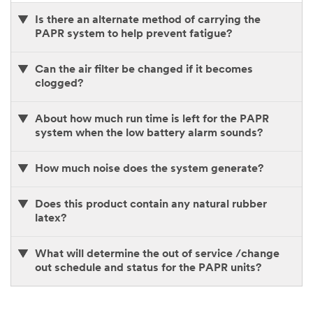
Is there an alternate method of carrying the
PAPR system to help prevent fatigue?
Can the air filter be changed if it becomes
clogged?
About how much run time is left for the PAPR
system when the low battery alarm sounds?
How much noise does the system generate?
Does this product contain any natural rubber
latex?
What will determine the out of service /change
out schedule and status for the PAPR units?