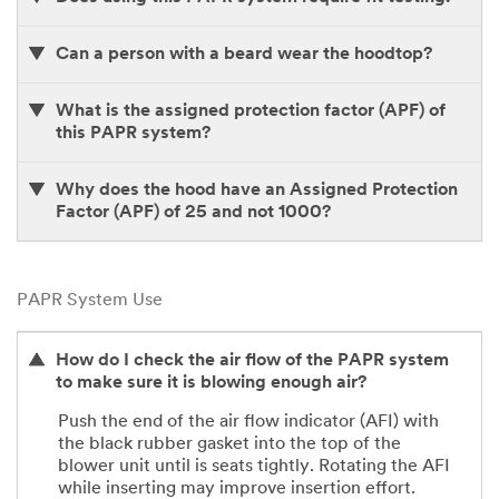
Can a person with a beard wear the hoodtop?
What is the assigned protection factor (APF) of
this PAPR system?
Why does the hood have an Assigned Protection
Factor (APF) of 25 and not 1000?
PAPR System Use
How do I check the air flow of the PAPR system
to make sure it is blowing enough air?
Push the end of the air flow indicator (AFI) with
the black rubber gasket into the top of the
blower unit until is seats tightly. Rotating the AFI
while inserting may improve insertion effort.