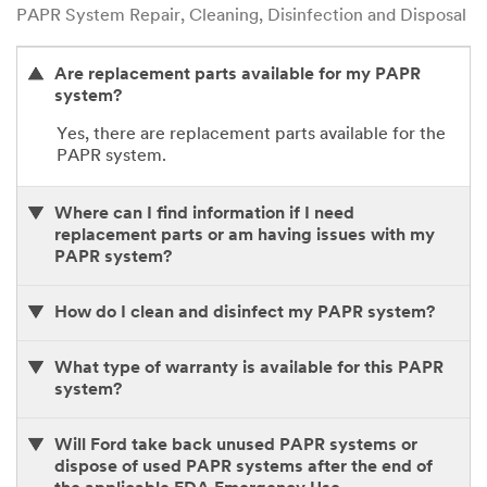
PAPR System Repair, Cleaning, Disinfection and Disposal
Are replacement parts available for my PAPR
system?
Yes, there are replacement parts available for the
PAPR system.
Where can I find information if I need
replacement parts or am having issues with my
PAPR system?
How do I clean and disinfect my PAPR system?
What type of warranty is available for this PAPR
system?
Will Ford take back unused PAPR systems or
dispose of used PAPR systems after the end of