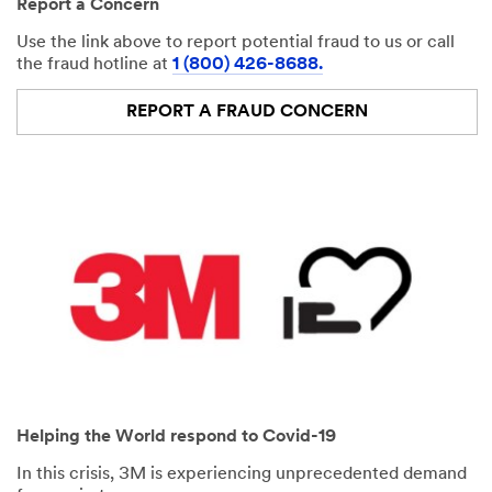
Report a Concern
Use the link above to report potential fraud to us or call
the fraud hotline at
1 (800) 426-8688.
REPORT A FRAUD CONCERN
Helping the World respond to Covid-19
In this crisis, 3M is experiencing unprecedented demand