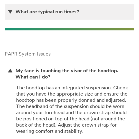
What are typical run times?
PAPR System Issues
My face is touching the visor of the hoodtop.
What can I do?
The hoodtop has an integrated suspension. Check
that you have the appropriate size and ensure the
hoodtop has been properly donned and adjusted.
The headband of the suspension should be worn
around your forehead and the crown strap should
be positioned on top of the head (not around the
back of the head). Adjust the crown strap for
wearing comfort and stability.