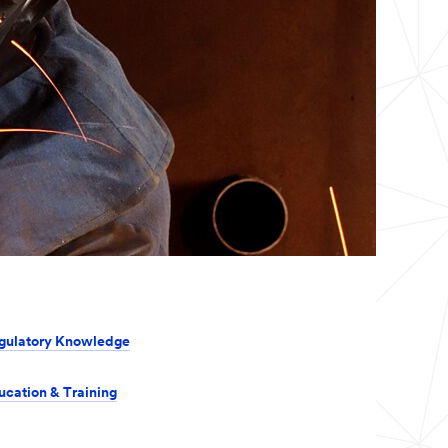
gulatory Knowledge
ucation & Training