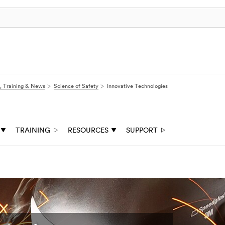
, Training & News
Science of Safety
Innovative Technologies
TRAINING
RESOURCES
SUPPORT