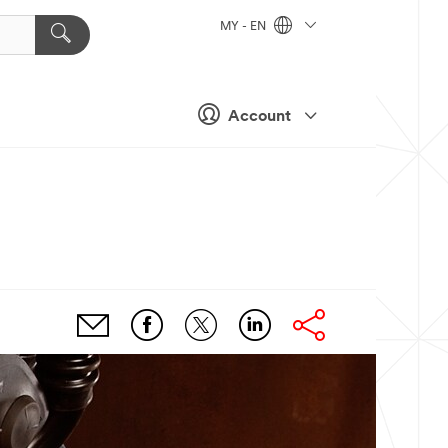
MY - EN
Account