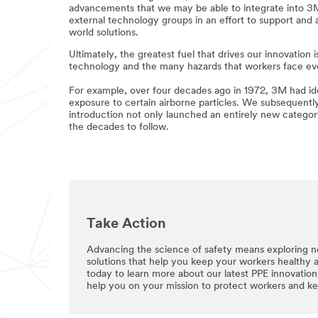
advancements that we may be able to integrate into 3M’s
external technology groups in an effort to support and 
world solutions.
Ultimately, the greatest fuel that drives our innovatio
technology and the many hazards that workers face ev
For example, over four decades ago in 1972, 3M had iden
exposure to certain airborne particles. We subsequently
introduction not only launched an entirely new category 
the decades to follow.
Take Action
Advancing the science of safety means exploring n
solutions that help you keep your workers healthy 
today to learn more about our latest PPE innovatio
help you on your mission to protect workers and k