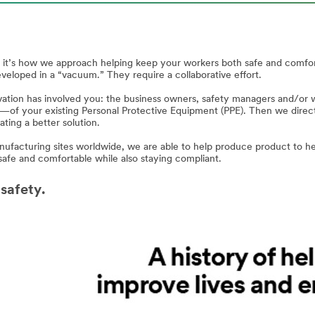
s, it’s how we approach helping keep your workers both safe and comf
eveloped in a “vacuum.” They require a collaborative effort.
ation has involved you: the business owners, safety managers and/or wo
—of your existing Personal Protective Equipment (PPE). Then we direct
ting a better solution.
ufacturing sites worldwide, we are able to help produce product to hel
safe and comfortable while also staying compliant.
 safety.