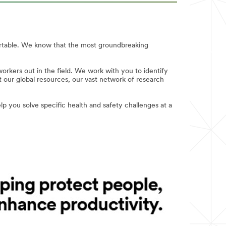
ortable. We know that the most groundbreaking
rkers out in the field. We work with you to identify
 our global resources, our vast network of research
p you solve specific health and safety challenges at a