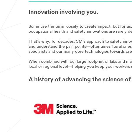
Innovation involving you.
Some use the term loosely to create impact, but for u
occupational health and safety innovations are rarely d
That’s why, for decades, 3M’s approach to safety innov
and understand the pain points—oftentimes literal ones
specialists and our many core technologies towards crea
When combined with our large footprint of labs and man
local or regional level—helping you keep your workers 
A history of advancing the science of