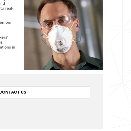
and
to real-
een our
kers’
is
ations in
CONTACT US