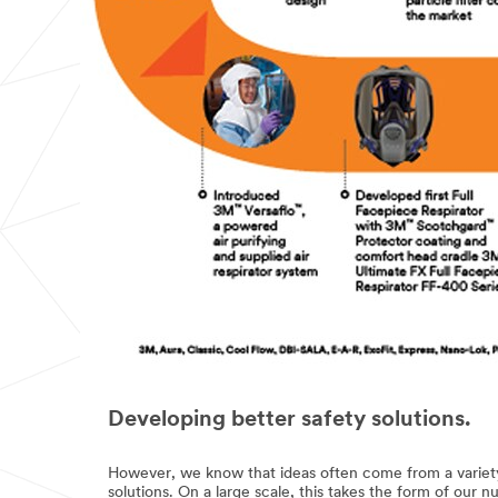
Developing better safety solutions.
However, we know that ideas often come from a variety
solutions. On a large scale, this takes the form of our 