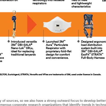
 of sources, so we also have a strong outward focus to develop better
numerous corporate research organizations that identify trends in techno