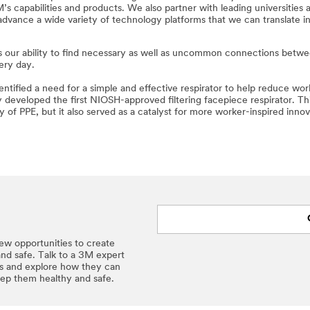
 capabilities and products. We also partner with leading universities 
advance a wide variety of technology platforms that we can translate in
n is our ability to find necessary as well as uncommon connections betw
ery day.
tified a need for a simple and effective respirator to help reduce wor
 developed the first NIOSH-approved filtering facepiece respirator. Th
of PPE, but it also served as a catalyst for more worker-inspired innov
ew opportunities to create
and safe. Talk to a 3M expert
ns and explore how they can
eep them healthy and safe.