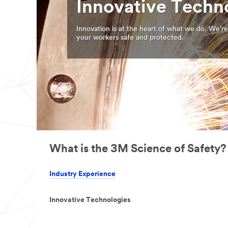
Innovative Techn
Innovation is at the heart of what we do. We're
your workers safe and protected.
What is the 3M Science of Safety?
Industry Experience
Innovative Technologies