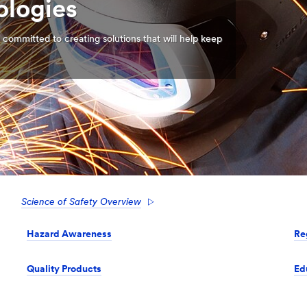
ologies
 committed to creating solutions that will help keep
Science of Safety Overview
Hazard Awareness
Re
Quality Products
Ed