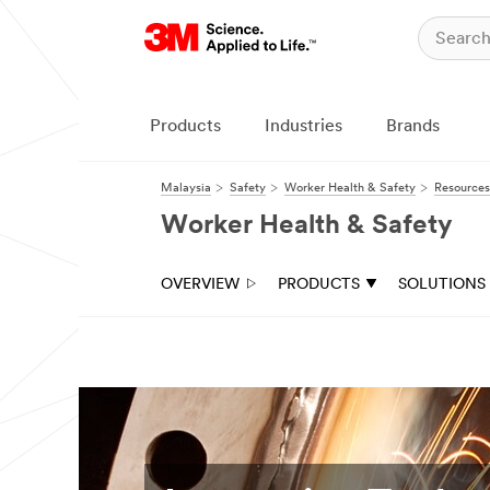
Products
Industries
Brands
Malaysia
Safety
Worker Health & Safety
Resources
Worker Health & Safety
OVERVIEW
PRODUCTS
SOLUTIONS