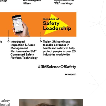
 safety
logical