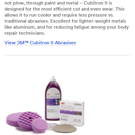
not plow, through paint and metal – Cubitron II is
designed for the most efficient cut and even wear. This
allows it to run cooler and require less pressure vs.
traditional abrasives. Excellent for lighter-weight metals
like aluminum, and for reducing fatigue among your body
repair technicians.
View 3M™ Cubitron II Abrasives