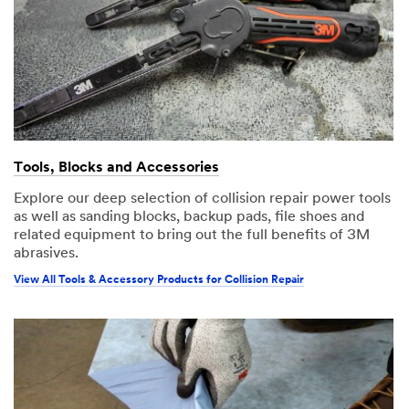
Tools, Blocks and Accessories
Explore our deep selection of collision repair power tools
as well as sanding blocks, backup pads, file shoes and
related equipment to bring out the full benefits of 3M
abrasives.
View All Tools & Accessory Products for Collision Repair