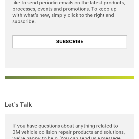
like to send periodic emails on the latest products,
processes, events and promotions. To keep up
with what’s new, simply click to the right and
subscribe.
SUBSCRIBE
Let’s Talk
If you have questions about anything related to
3M vehicle collision repair products and solutions,
we’re happy to help. You can send us a message