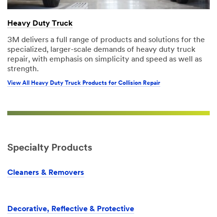
Heavy Duty Truck
3M delivers a full range of products and solutions for the
specialized, larger-scale demands of heavy duty truck
repair, with emphasis on simplicity and speed as well as
strength.
View All Heavy Duty Truck Products for Collision Repair
Specialty Products
Cleaners & Removers
Decorative, Reflective & Protective