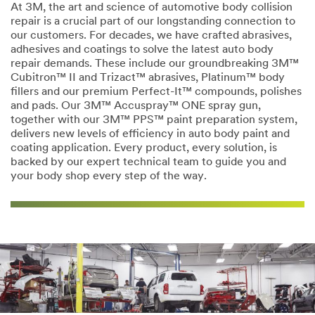
At 3M, the art and science of automotive body collision
repair is a crucial part of our longstanding connection to
our customers. For decades, we have crafted abrasives,
adhesives and coatings to solve the latest auto body
repair demands. These include our groundbreaking 3M™
Cubitron™ II and Trizact™ abrasives, Platinum™ body
fillers and our premium Perfect-It™ compounds, polishes
and pads. Our 3M™ Accuspray™ ONE spray gun,
together with our 3M™ PPS™ paint preparation system,
delivers new levels of efficiency in auto body paint and
coating application. Every product, every solution, is
backed by our expert technical team to guide you and
your body shop every step of the way.