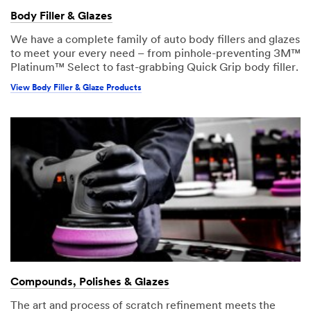
Body Filler & Glazes
We have a complete family of auto body fillers and glazes
to meet your every need – from pinhole-preventing 3M™
Platinum™ Select to fast-grabbing Quick Grip body filler.
View Body Filler & Glaze Products
Compounds, Polishes & Glazes
The art and process of scratch refinement meets the