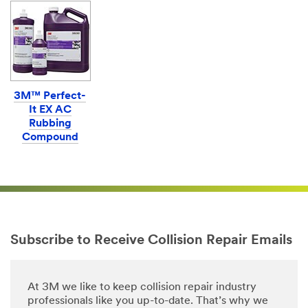
3M™ Perfect-
It EX AC
Rubbing
Compound
Subscribe to Receive Collision Repair Emails
At 3M we like to keep collision repair industry
professionals like you up-to-date. That’s why we