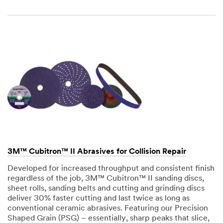
3M™ Cubitron™ II Abrasives for Collision Repair
Developed for increased throughput and consistent finish
regardless of the job, 3M™ Cubitron™ II sanding discs,
sheet rolls, sanding belts and cutting and grinding discs
deliver 30% faster cutting and last twice as long as
conventional ceramic abrasives. Featuring our Precision
Shaped Grain (PSG) – essentially, sharp peaks that slice,