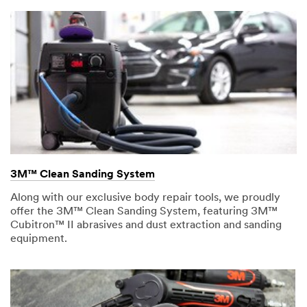
3M™ Clean Sanding System
Along with our exclusive body repair tools, we proudly
offer the 3M™ Clean Sanding System, featuring 3M™
Cubitron™ II abrasives and dust extraction and sanding
equipment.