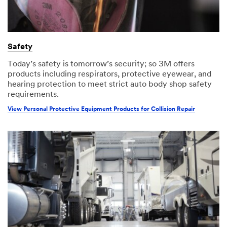
Safety
Today’s safety is tomorrow’s security; so 3M offers
products including respirators, protective eyewear, and
hearing protection to meet strict auto body shop safety
requirements.
View Personal Protective Equipment Products for Collision Repair