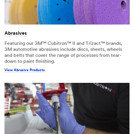
Abrasives
Featuring our 3M™ Cubitron™ II and Trizact™ brands,
3M automotive abrasives include discs, sheets, wheels
and belts that cover the range of processes from tear-
down to paint finishing.
View Abrasive Products