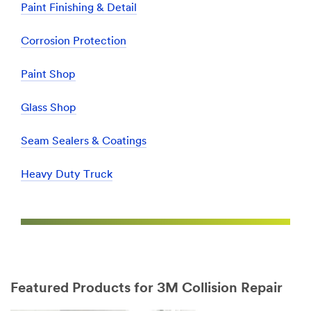
Paint Finishing & Detail
Corrosion Protection
Paint Shop
Glass Shop
Seam Sealers & Coatings
Heavy Duty Truck
Featured Products for 3M Collision Repair