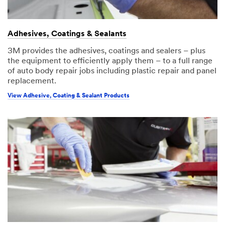
Adhesives, Coatings & Sealants
3M provides the adhesives, coatings and sealers – plus
the equipment to efficiently apply them – to a full range
of auto body repair jobs including plastic repair and panel
replacement.
View Adhesive, Coating & Sealant Products