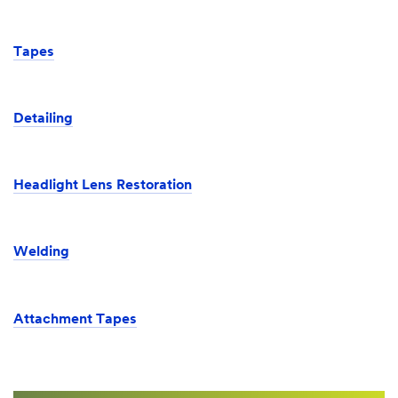
Tapes
Detailing
Headlight Lens Restoration
Welding
Attachment Tapes