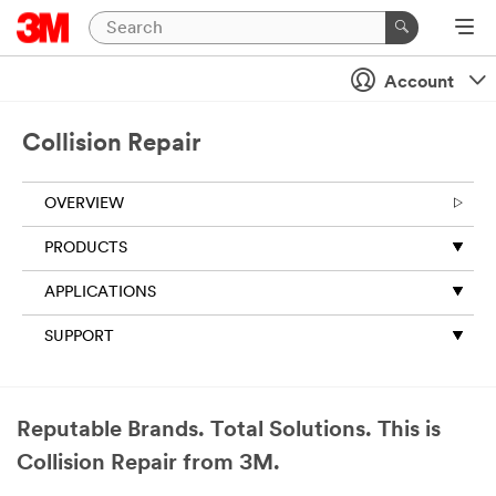
Account
Collision Repair
OVERVIEW
PRODUCTS
APPLICATIONS
SUPPORT
Reputable Brands. Total Solutions. This is
Collision Repair from 3M.