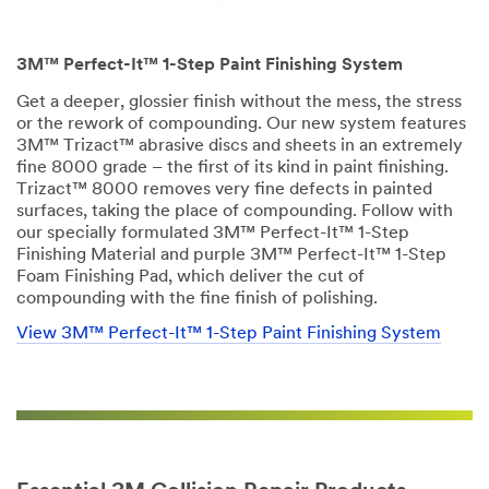
3M™ Perfect-It™ 1-Step Paint Finishing System
Get a deeper, glossier finish without the mess, the stress
or the rework of compounding. Our new system features
3M™ Trizact™ abrasive discs and sheets in an extremely
fine 8000 grade – the first of its kind in paint finishing.
Trizact™ 8000 removes very fine defects in painted
surfaces, taking the place of compounding. Follow with
our specially formulated 3M™ Perfect-It™ 1-Step
Finishing Material and purple 3M™ Perfect-It™ 1-Step
Foam Finishing Pad, which deliver the cut of
compounding with the fine finish of polishing.
View 3M™ Perfect-It™ 1-Step Paint Finishing System