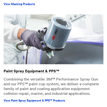
View Masking Products
Paint Spray Equipment & PPS™
Combining the versatile 3M™ Performance Spray Gun
and our PPS™ paint cup system, we deliver a complete
family of paint and coating application equipment
collision repair, marine, and industrial applications.
View Paint Spray Equipment & PPS™ Products