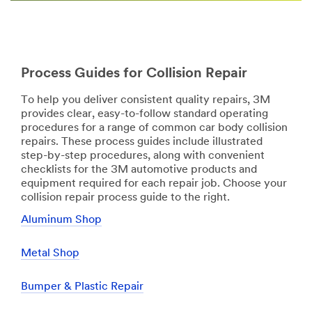
Process Guides for Collision Repair
To help you deliver consistent quality repairs, 3M
provides clear, easy-to-follow standard operating
procedures for a range of common car body collision
repairs. These process guides include illustrated
step-by-step procedures, along with convenient
checklists for the 3M automotive products and
equipment required for each repair job. Choose your
collision repair process guide to the right.
Aluminum Shop
Metal Shop
Bumper & Plastic Repair