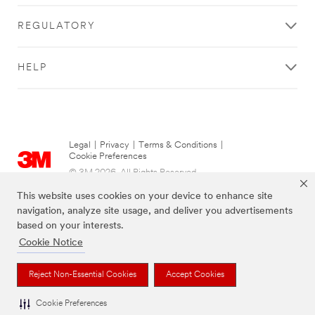
REGULATORY
HELP
Legal
|
Privacy
|
Terms & Conditions
|
Cookie Preferences
© 3M 2026. All Rights Reserved.
This website uses cookies on your device to enhance site
navigation, analyze site usage, and deliver you advertisements
based on your interests.
Cookie Notice
Reject Non-Essential Cookies
Accept Cookies
Cookie Preferences
The brands listed above are trademarks of 3M.