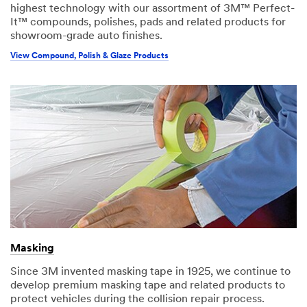
highest technology with our assortment of 3M™ Perfect-
It™ compounds, polishes, pads and related products for
showroom-grade auto finishes.
View Compound, Polish & Glaze Products
Masking
Since 3M invented masking tape in 1925, we continue to
develop premium masking tape and related products to
protect vehicles during the collision repair process.