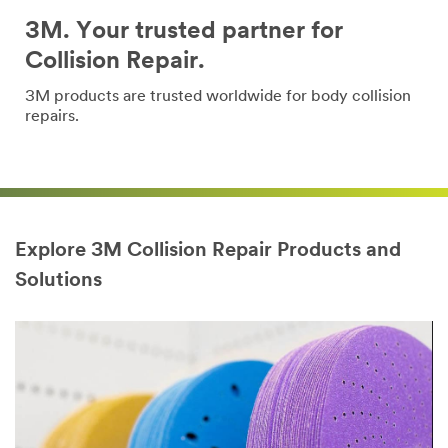
3M. Your trusted partner for
Collision Repair.
3M products are trusted worldwide for body collision
repairs.
Explore 3M Collision Repair Products and
Solutions