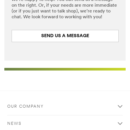
on the right. Or, if your needs are more immediate
(or if you just want to talk shop), we’re ready to
chat. We look forward to working with you!
SEND US A MESSAGE
OUR COMPANY
NEWS