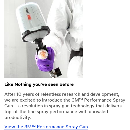
Like Nothing you’ve seen before
After 10 years of relentless research and development,
we are excited to introduce the 3M™ Performance Spray
Gun – a revolution in spray gun technology that delivers
top-of-the-line spray performance with unrivaled
productivity.
View the 3M™ Performance Spray Gun