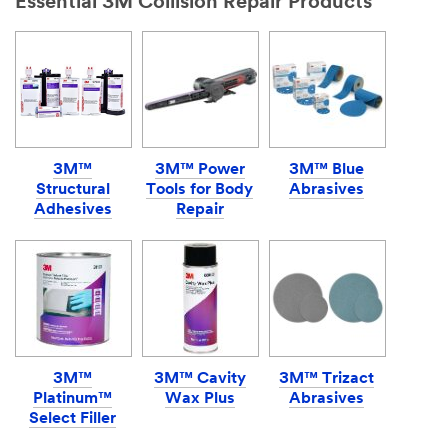
Essential 3M Collision Repair Products
3M™
3M™ Power
3M™ Blue
Structural
Tools for Body
Abrasives
Adhesives
Repair
3M™
3M™ Cavity
3M™ Trizact
Platinum™
Wax Plus
Abrasives
Select Filler