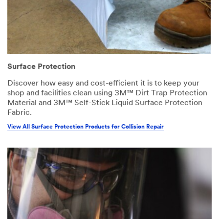
Surface Protection
Discover how easy and cost-efficient it is to keep your
shop and facilities clean using 3M™ Dirt Trap Protection
Material and 3M™ Self-Stick Liquid Surface Protection
Fabric.
View All Surface Protection Products for Collision Repair