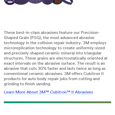
These best-in-class abrasives feature our Precision-
Shaped Grain (PSG), the most advanced abrasive
technology in the collision repair industry. 3M employs
microreplication technology to create uniformly-sized
and precisely-shaped ceramic mineral into triangular
structures. These grains are electrostatically oriented at
exact intervals on the abrasive surface. The result is an
abrasive that cuts 30% faster and lasts twice as long as
conventional ceramic abrasives. 3M offers Cubitron II
products for auto body repair jobs from cutting and
grinding to finish sanding.
Learn More About 3M™ Cubitron™ II Abrasives