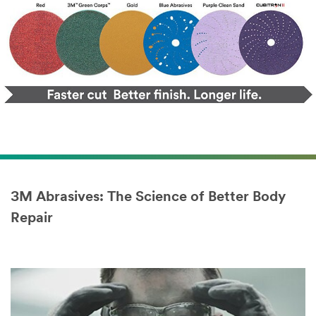
3M Abrasives: The Science of Better Body
Repair