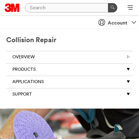
Account
Collision Repair
OVERVIEW
PRODUCTS
APPLICATIONS
SUPPORT