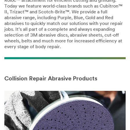
Roloc™ attachment for efficient cutting and grinding.
Today we feature world-class brands such as Cubitron™
II, Trizact™ and Scotch-Brite™. We provide a full
abrasive range, including Purple, Blue, Gold and Red
abrasives to quickly match our solutions with your repair
jobs. It’s all part of a complete and always expanding
selection of 3M abrasive discs, abrasive sheets, cut-off
wheels, belts and much more for increased efficiency at
every stage of body repair.
Collision Repair Abrasive Products