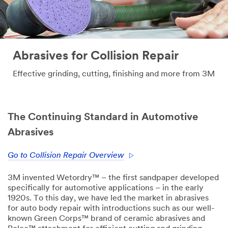
Abrasives for Collision Repair
Effective grinding, cutting, finishing and more from 3M
The Continuing Standard in Automotive
Abrasives
Go to Collision Repair Overview
3M invented Wetordry™ – the first sandpaper developed
specifically for automotive applications – in the early
1920s. To this day, we have led the market in abrasives
for auto body repair with introductions such as our well-
known Green Corps™ brand of ceramic abrasives and