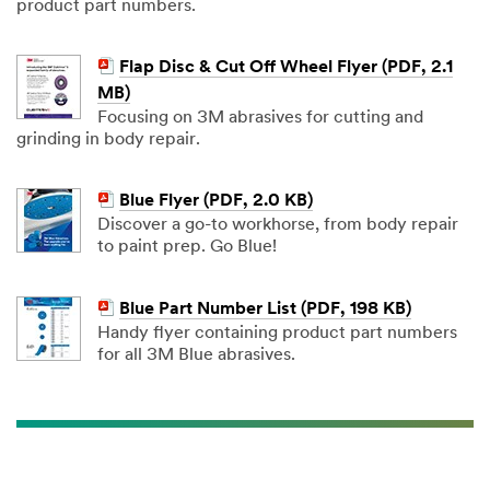
product part numbers.
Flap Disc & Cut Off Wheel Flyer (PDF, 2.1
MB)
Focusing on 3M abrasives for cutting and
grinding in body repair.
Blue Flyer (PDF, 2.0 KB)
Discover a go-to workhorse, from body repair
to paint prep. Go Blue!
Blue Part Number List (PDF, 198 KB)
Handy flyer containing product part numbers
for all 3M Blue abrasives.