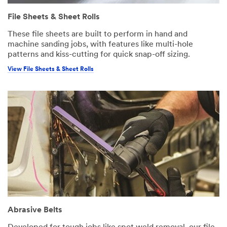
File Sheets & Sheet Rolls
These file sheets are built to perform in hand and
machine sanding jobs, with features like multi-hole
patterns and kiss-cutting for quick snap-off sizing.
View File Sheets & Sheet Rolls
Abrasive Belts