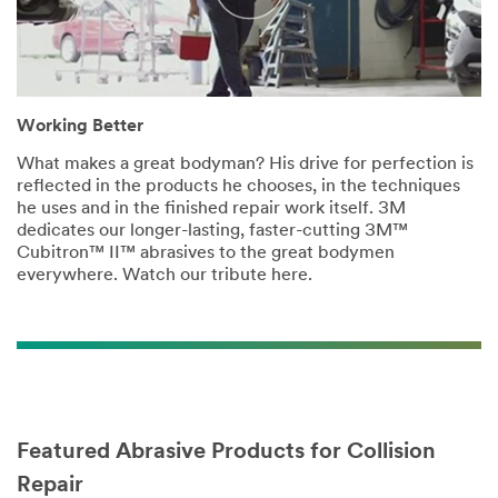
Working Better
What makes a great bodyman? His drive for perfection is
reflected in the products he chooses, in the techniques
he uses and in the finished repair work itself. 3M
dedicates our longer-lasting, faster-cutting 3M™
Cubitron™ II™ abrasives to the great bodymen
everywhere. Watch our tribute here.
Featured Abrasive Products for Collision
Repair