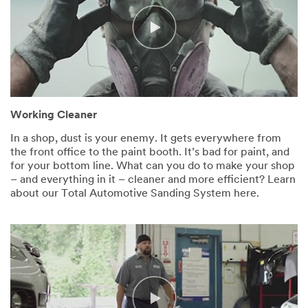
Working Cleaner
In a shop, dust is your enemy. It gets everywhere from
the front office to the paint booth. It’s bad for paint, and
for your bottom line. What can you do to make your shop
– and everything in it – cleaner and more efficient? Learn
about our Total Automotive Sanding System here.