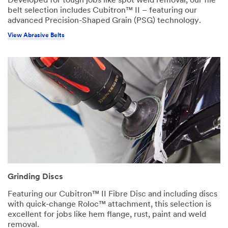
Developed for tough jobs like spot weld removal, our file
belt selection includes Cubitron™ II – featuring our
advanced Precision-Shaped Grain (PSG) technology.
View Abrasive Belts
Grinding Discs
Featuring our Cubitron™ II Fibre Disc and including discs
with quick-change Roloc™ attachment, this selection is
excellent for jobs like hem flange, rust, paint and weld
removal.