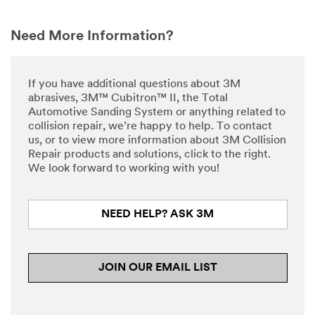
Need More Information?
If you have additional questions about 3M
abrasives, 3M™ Cubitron™ II, the Total
Automotive Sanding System or anything related to
collision repair, we’re happy to help. To contact
us, or to view more information about 3M Collision
Repair products and solutions, click to the right.
We look forward to working with you!
NEED HELP? ASK 3M
JOIN OUR EMAIL LIST