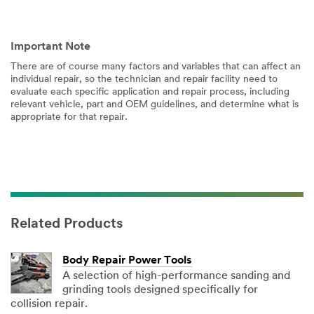
Important Note
There are of course many factors and variables that can affect an
individual repair, so the technician and repair facility need to
evaluate each specific application and repair process, including
relevant vehicle, part and OEM guidelines, and determine what is
appropriate for that repair.
Related Products
Body Repair Power Tools
A selection of high-performance sanding and
grinding tools designed specifically for
collision repair.