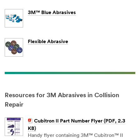
3M™ Blue Abrasives
Flexible Abrasive
Resources for 3M Abrasives in Collision
Repair
Cubitron II Part Number Flyer (PDF, 2.3
KB)
Handy flyer containing 3M™ Cubitron™ II