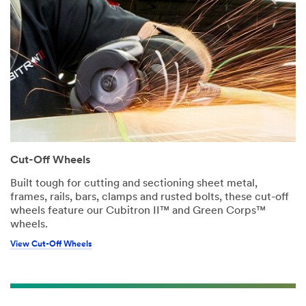
Cut-Off Wheels
Built tough for cutting and sectioning sheet metal,
frames, rails, bars, clamps and rusted bolts, these cut-off
wheels feature our Cubitron II™ and Green Corps™
wheels.
View Cut-Off Wheels