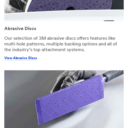
Abrasive Discs
Our selection of 3M abrasive discs offers features like
multi-hole patterns, multiple backing options and all of
the industry’s top attachment systems.
View Abrasive Discs