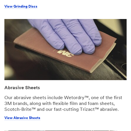
View Grinding Discs
Abrasive Sheets
Our abrasive sheets include Wetordry™, one of the first
3M brands, along with flexible film and foam sheets,
Scotch-Brite™ and our fast-cutting Trizact™ abrasive.
View Abrasive Sheets