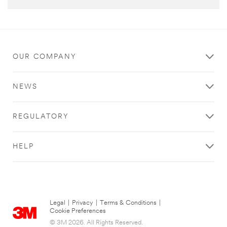
OUR COMPANY
NEWS
REGULATORY
HELP
Legal
|
Privacy
|
Terms & Conditions
|
Cookie Preferences
© 3M 2026. All Rights Reserved.