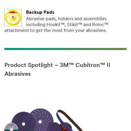
Backup Pads
Abrasive pads, holders and assemblies
including Hookit™, Stikit™ and Roloc™
attachment to get the most from your abrasives.
Product Spotlight – 3M™ Cubitron™ II
Abrasives