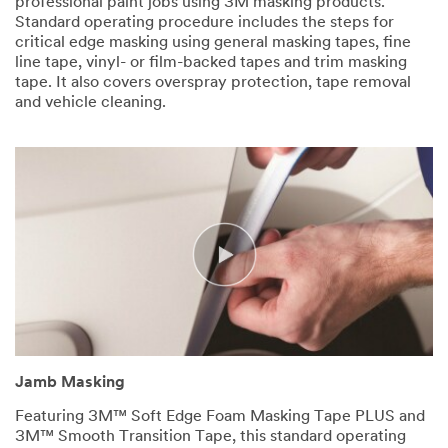
professional paint jobs using 3M masking products.
Standard operating procedure includes the steps for
critical edge masking using general masking tapes, fine
line tape, vinyl- or film-backed tapes and trim masking
tape. It also covers overspray protection, tape removal
and vehicle cleaning.
Jamb Masking
Featuring 3M™ Soft Edge Foam Masking Tape PLUS and
3M™ Smooth Transition Tape, this standard operating