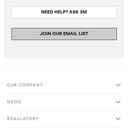
NEED HELP? ASK 3M
JOIN OUR EMAIL LIST
OUR COMPANY
NEWS
REGULATORY