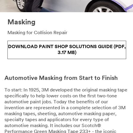
Masking
Masking for Collision Repair
DOWNLOAD PAINT SHOP SOLUTIONS GUIDE (PDF,
3.17 MB)
Automotive Masking from Start to Finish
To start: In 1925, 3M developed the original masking tape
specifically to help lower costs on the first two-tone
automotive paint jobs. Today the benefits of our
invention are represented in a complete selection of 3M
masking tapes, sheeting, automotive masking paper,
specialty tapes and applicators for every type of
automotive masking. It includes our Scotch®
Performance Green Masking Tape 233+ - the iconic