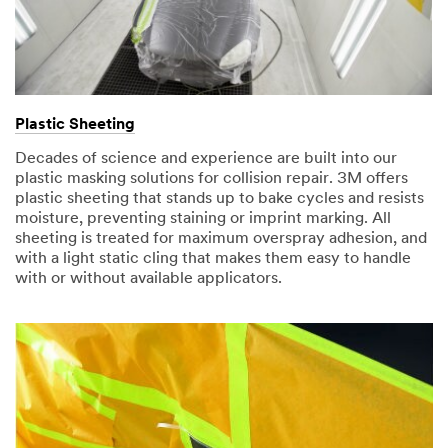
Plastic Sheeting
Decades of science and experience are built into our
plastic masking solutions for collision repair. 3M offers
plastic sheeting that stands up to bake cycles and resists
moisture, preventing staining or imprint marking. All
sheeting is treated for maximum overspray adhesion, and
with a light static cling that makes them easy to handle
with or without available applicators.