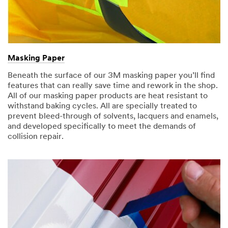
Masking Paper
Beneath the surface of our 3M masking paper you’ll find
features that can really save time and rework in the shop.
All of our masking paper products are heat resistant to
withstand baking cycles. All are specially treated to
prevent bleed-through of solvents, lacquers and enamels,
and developed specifically to meet the demands of
collision repair.