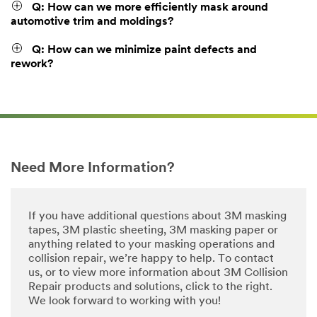
Q: How can we more efficiently mask around
automotive trim and moldings?
Q: How can we minimize paint defects and
rework?
Need More Information?
If you have additional questions about 3M masking
tapes, 3M plastic sheeting, 3M masking paper or
anything related to your masking operations and
collision repair, we’re happy to help. To contact
us, or to view more information about 3M Collision
Repair products and solutions, click to the right.
We look forward to working with you!