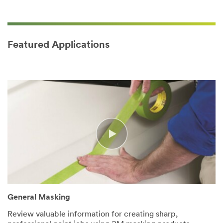
Featured Applications
General Masking
Review valuable information for creating sharp,