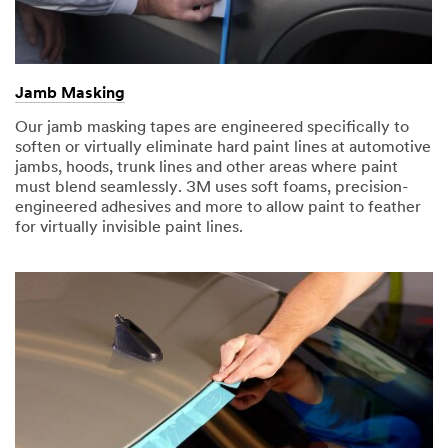
Jamb Masking
Our jamb masking tapes are engineered specifically to
soften or virtually eliminate hard paint lines at automotive
jambs, hoods, trunk lines and other areas where paint
must blend seamlessly. 3M uses soft foams, precision-
engineered adhesives and more to allow paint to feather
for virtually invisible paint lines.