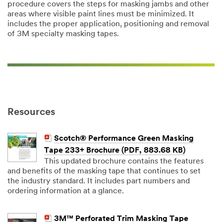
procedure covers the steps for masking jambs and other
areas where visible paint lines must be minimized. It
includes the proper application, positioning and removal
of 3M specialty masking tapes.
Resources
Scotch® Performance Green Masking
Tape 233+ Brochure (PDF, 883.68 KB)
This updated brochure contains the features
and benefits of the masking tape that continues to set
the industry standard. It includes part numbers and
ordering information at a glance.
3M™ Perforated Trim Masking Tape