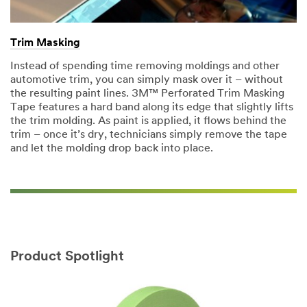
Trim Masking
Instead of spending time removing moldings and other
automotive trim, you can simply mask over it – without
the resulting paint lines. 3M™ Perforated Trim Masking
Tape features a hard band along its edge that slightly lifts
the trim molding. As paint is applied, it flows behind the
trim – once it’s dry, technicians simply remove the tape
and let the molding drop back into place.
Product Spotlight