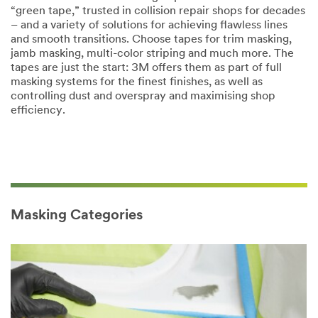
“green tape,” trusted in collision repair shops for decades
– and a variety of solutions for achieving flawless lines
and smooth transitions. Choose tapes for trim masking,
jamb masking, multi-color striping and much more. The
tapes are just the start: 3M offers them as part of full
masking systems for the finest finishes, as well as
controlling dust and overspray and maximising shop
efficiency.
Masking Categories