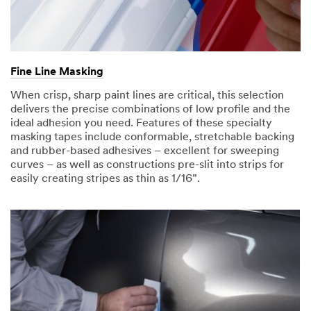
Fine Line Masking
When crisp, sharp paint lines are critical, this selection
delivers the precise combinations of low profile and the
ideal adhesion you need. Features of these specialty
masking tapes include conformable, stretchable backing
and rubber-based adhesives – excellent for sweeping
curves – as well as constructions pre-slit into strips for
easily creating stripes as thin as 1/16”.