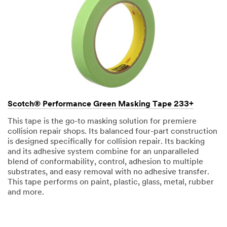
Scotch® Performance Green Masking Tape 233+
This tape is the go-to masking solution for premiere
collision repair shops. Its balanced four-part construction
is designed specifically for collision repair. Its backing
and its adhesive system combine for an unparalleled
blend of conformability, control, adhesion to multiple
substrates, and easy removal with no adhesive transfer.
This tape performs on paint, plastic, glass, metal, rubber
and more.