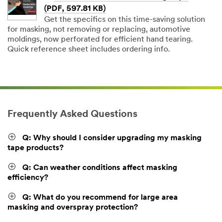
(PDF, 597.81 KB)
Get the specifics on this time-saving solution
for masking, not removing or replacing, automotive
moldings, now perforated for efficient hand tearing.
Quick reference sheet includes ordering info.
Frequently Asked Questions
Q: Why should I consider upgrading my masking
tape products?
Q: Can weather conditions affect masking
efficiency?
Q: What do you recommend for large area
masking and overspray protection?