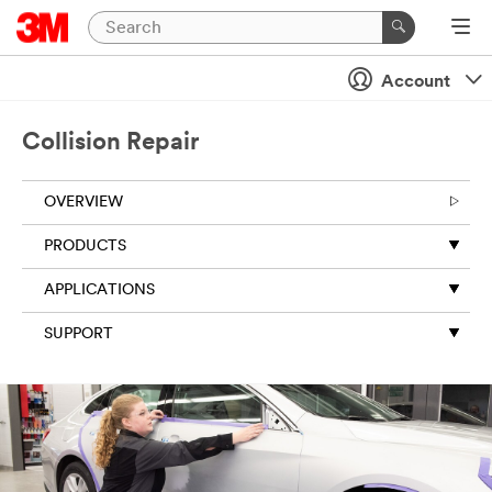
Account
Collision Repair
OVERVIEW
PRODUCTS
APPLICATIONS
SUPPORT