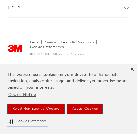
HELP
Legal
|
Privacy
|
Terms & Conditions
|
Cookie Preferences
© 3M 2026. All Rights Reserved.
This website uses cookies on your device to enhance site
navigation, analyze site usage, and deliver you advertisements
based on your interests.
Cookie Notice
Reject Non-Essential Cookies
Accept Cookies
The brands listed above are trademarks of 3M.
Cookie Preferences