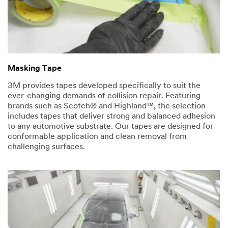
Masking Tape
3M provides tapes developed specifically to suit the
ever-changing demands of collision repair. Featuring
brands such as Scotch® and Highland™, the selection
includes tapes that deliver strong and balanced adhesion
to any automotive substrate. Our tapes are designed for
conformable application and clean removal from
challenging surfaces.