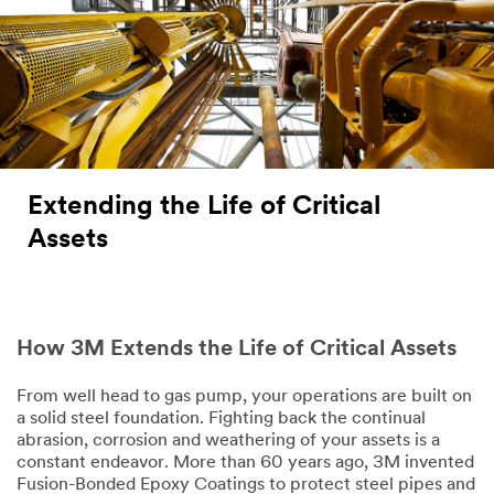
Extending the Life of Critical
Assets
How 3M Extends the Life of Critical Assets
From well head to gas pump, your operations are built on
a solid steel foundation. Fighting back the continual
abrasion, corrosion and weathering of your assets is a
constant endeavor. More than 60 years ago, 3M invented
Fusion-Bonded Epoxy Coatings to protect steel pipes and