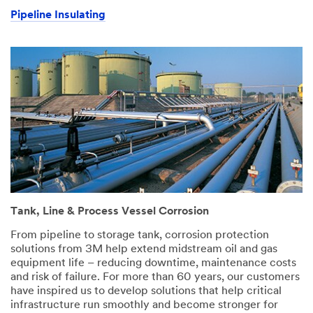
Pipeline Insulating
Tank, Line & Process Vessel Corrosion
From pipeline to storage tank, corrosion protection
solutions from 3M help extend midstream oil and gas
equipment life – reducing downtime, maintenance costs
and risk of failure. For more than 60 years, our customers
have inspired us to develop solutions that help critical
infrastructure run smoothly and become stronger for