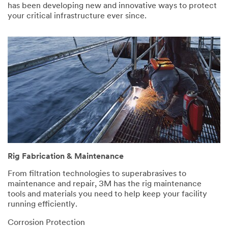
has been developing new and innovative ways to protect
your critical infrastructure ever since.
Rig Fabrication & Maintenance
From filtration technologies to superabrasives to
maintenance and repair, 3M has the rig maintenance
tools and materials you need to help keep your facility
running efficiently.
Corrosion Protection