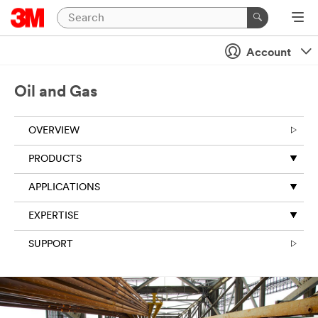
Account
Oil and Gas
OVERVIEW
PRODUCTS
APPLICATIONS
EXPERTISE
SUPPORT