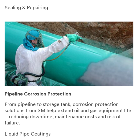
Sealing & Repairing
Pipeline Corrosion Protection
From pipeline to storage tank, corrosion protection
solutions from 3M help extend oil and gas equipment life
– reducing downtime, maintenance costs and risk of
failure.
Liquid Pipe Coatings