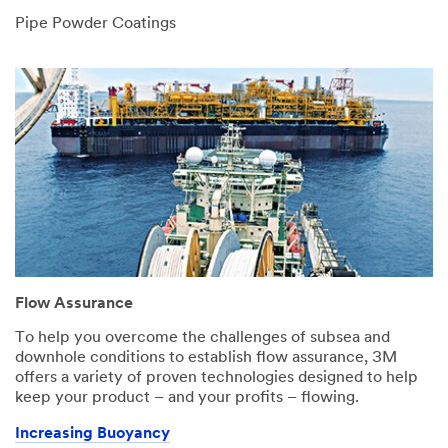
Pipe Powder Coatings
Flow Assurance
To help you overcome the challenges of subsea and
downhole conditions to establish flow assurance, 3M
offers a variety of proven technologies designed to help
keep your product – and your profits – flowing.
Increasing Buoyancy