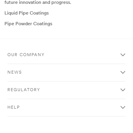
future innovation and progress.
Liquid Pipe Coatings
Pipe Powder Coatings
OUR COMPANY
NEWS
REGULATORY
HELP