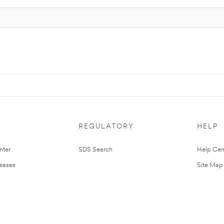
REGULATORY
HELP
nter
SDS Search
Help Cen
leases
Site Map