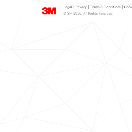
Legal
|
Privacy
|
Terms & Conditions
|
Cook
© 3M 2026. All Rights Reserved.