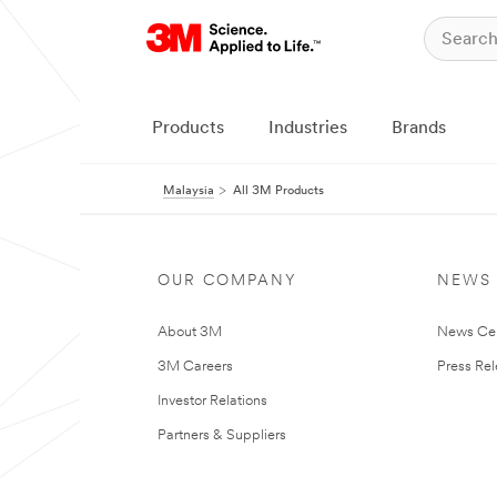
Products
Industries
Brands
Malaysia
All 3M Products
OUR COMPANY
NEWS
About 3M
News Ce
3M Careers
Press Re
Investor Relations
Partners & Suppliers