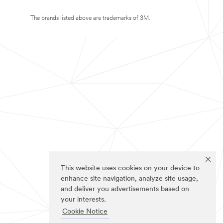
The brands listed above are trademarks of 3M.
This website uses cookies on your device to
enhance site navigation, analyze site usage,
and deliver you advertisements based on
your interests.
Cookie Notice