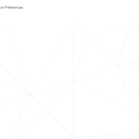
ie Preferences