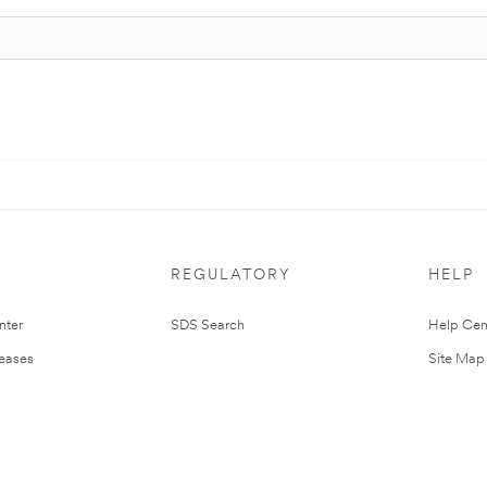
REGULATORY
HELP
nter
SDS Search
Help Cen
leases
Site Map