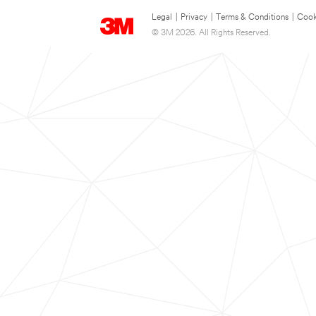
Legal
|
Privacy
|
Terms & Conditions
|
Cook
© 3M 2026. All Rights Reserved.