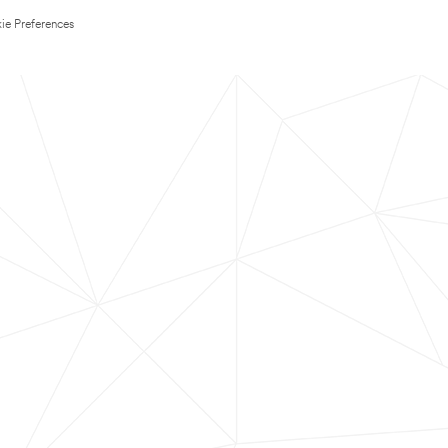
ie Preferences