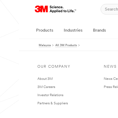
Products
Industries
Brands
Malaysia
All 3M Products
OUR COMPANY
NEWS
About 3M
News Ce
3M Careers
Press Re
Investor Relations
Partners & Suppliers