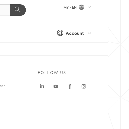
MY - EN
Account
FOLLOW US
ter