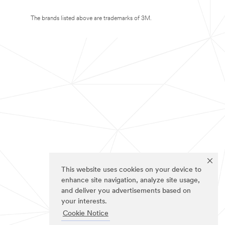
The brands listed above are trademarks of 3M.
This website uses cookies on your device to
enhance site navigation, analyze site usage,
and deliver you advertisements based on
your interests.
Cookie Notice