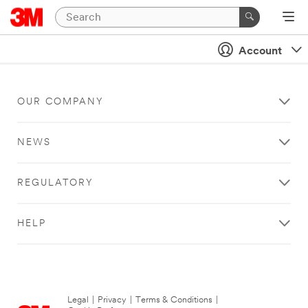
Account
OUR COMPANY
NEWS
REGULATORY
HELP
Legal
|
Privacy
|
Terms & Conditions
|