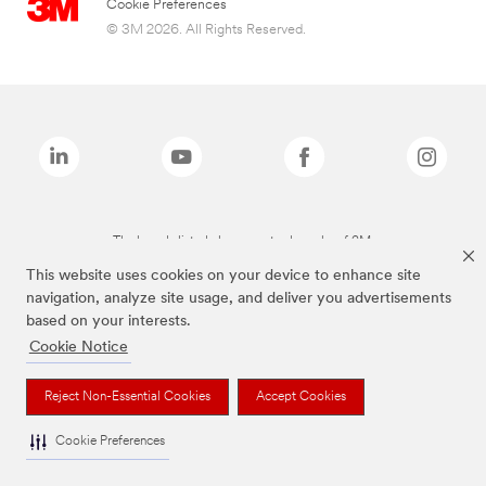
Cookie Preferences
© 3M 2026. All Rights Reserved.
The brands listed above are trademarks of 3M.
This website uses cookies on your device to enhance site
navigation, analyze site usage, and deliver you advertisements
based on your interests.
Cookie Notice
Reject Non-Essential Cookies
Accept Cookies
Cookie Preferences