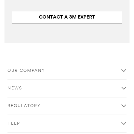
CONTACT A 3M EXPERT
Close
OUR COMPANY
All fields are
required unless
NEWS
indicated
optional
REGULATORY
Email Address
HELP
First Name