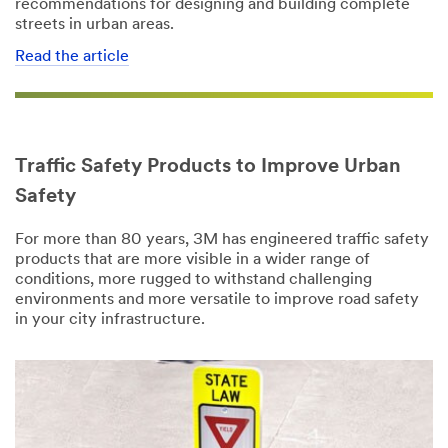
recommendations for designing and building complete
3M takes your
streets in urban areas.
privacy
seriously. 3M
Read the article
Country/Regio
and its
n
authorized
third parties
United States
will use the
information
Traffic Safety Products to Improve Urban
I'd
you provided
like to
in accordance
Safety
receive more
with our
information
Privacy Policy
For more than 80 years, 3M has engineered traffic safety
from 3M
to send you
products that are more visible in a wider range of
Transportation
communicatio
conditions, more rugged to withstand challenging
Safety Division
ns which may
environments and more versatile to improve road safety
include
in your city infrastructure.
promotions,
3M takes your
product
privacy
information
seriously. 3M
and service
and its
offers. Please
authorized
be aware that
third parties