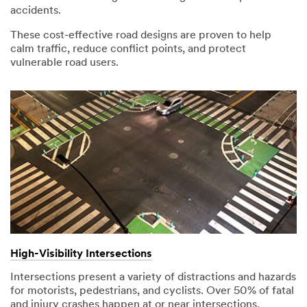
accidents.
These cost-effective road designs are proven to help
calm traffic, reduce conflict points, and protect
vulnerable road users.
High-Visibility Intersections
Intersections present a variety of distractions and hazards
for motorists, pedestrians, and cyclists. Over 50% of fatal
and injury crashes happen at or near intersections.