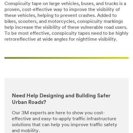
Conspicuity tape on large vehicles, buses, and trucks is a
proven, cost-effective way to improve the visibility of
these vehicles, helping to prevent crashes. Added to
bikes, scooters, and motorcycles, conspicuity markings
help increase the visibility of these vulnerable road users.
To be most effective, conspicuity tapes need to be highly
retroreflective at wide angles for nighttime visibility.
Need Help Designing and Building Safer
Urban Roads?
Our 3M experts are here to show you cost-
effective and easy-to-apply traffic infrastructure
solutions that can help you improve traffic safety
and mobility.