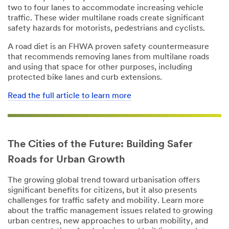
two to four lanes to accommodate increasing vehicle
Job Role
Job Role
traffic. These wider multilane roads create significant
safety hazards for motorists, pedestrians and cyclists.
Select One
Select One
A road diet is an FHWA proven safety countermeasure
Phone
Phone
that recommends removing lanes from multilane roads
Number
Number
and using that space for other purposes, including
protected bike lanes and curb extensions.
Read the full article to learn more
Street
Country/Regio
Address
n
United States
The Cities of the Future: Building Safer
City
I'd
Roads for Urban Growth
like to
receive more
The growing global trend toward urbanisation offers
information
State
significant benefits for citizens, but it also presents
from 3M
challenges for traffic safety and mobility. Learn more
Transportation
Select One
about the traffic management issues related to growing
Safety Division
urban centres, new approaches to urban mobility, and
Zip Code