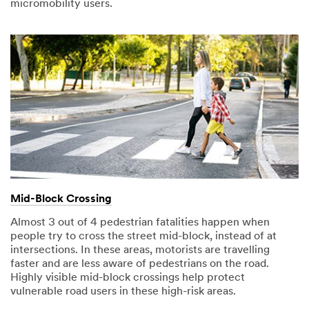
micromobility users.
Mid-Block Crossing
Almost 3 out of 4 pedestrian fatalities happen when
people try to cross the street mid-block, instead of at
intersections. In these areas, motorists are travelling
faster and are less aware of pedestrians on the road.
Highly visible mid-block crossings help protect
vulnerable road users in these high-risk areas.