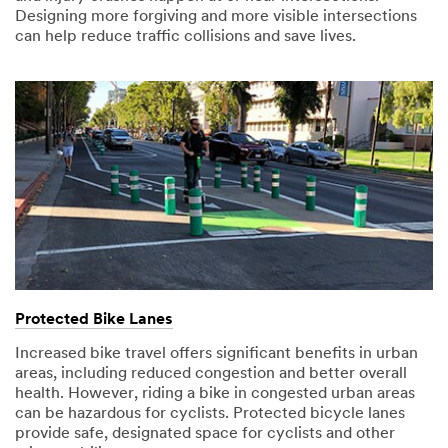
Designing more forgiving and more visible intersections
can help reduce traffic collisions and save lives.
Protected Bike Lanes
Increased bike travel offers significant benefits in urban
areas, including reduced congestion and better overall
health. However, riding a bike in congested urban areas
can be hazardous for cyclists. Protected bicycle lanes
provide safe, designated space for cyclists and other