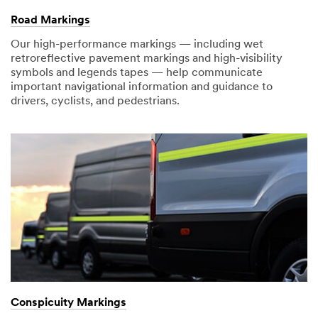
receive
later...
Road Markings
an
email
Our high-performance markings — including wet
with
retroreflective pavement markings and high-visibility
confirmation
symbols and legends tapes — help communicate
and
important navigational information and guidance to
next
drivers, cyclists, and pedestrians.
steps.
Conspicuity Markings