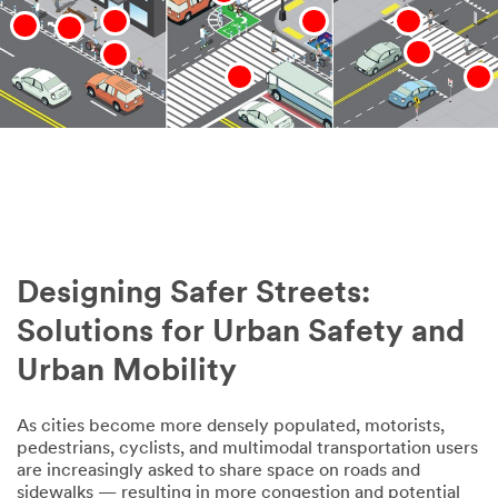
Designing Safer Streets:
Solutions for Urban Safety and
Urban Mobility
As cities become more densely populated, motorists,
pedestrians, cyclists, and multimodal transportation users
are increasingly asked to share space on roads and
sidewalks — resulting in more congestion and potential