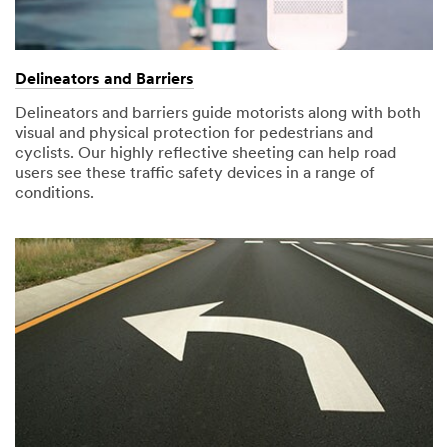
submission
occurred
this use of your
was
while
personal
successfully
submitting.
information,
received.
Please
please do not
Delineators and Barriers
You
try
use this
Delineators and barriers guide motorists along with both
will
again
system.
visual and physical protection for pedestrians and
receive
later...
cyclists. Our highly reflective sheeting can help road
an
SUBMIT
users see these traffic safety devices in a range of
email
conditions.
with
the
Thank
Our
video.
You
Apologies...
Your
An
form
error
was
has
submission
occurred
was
while
successfully
submitting.
received.
Please
You
try
will
again