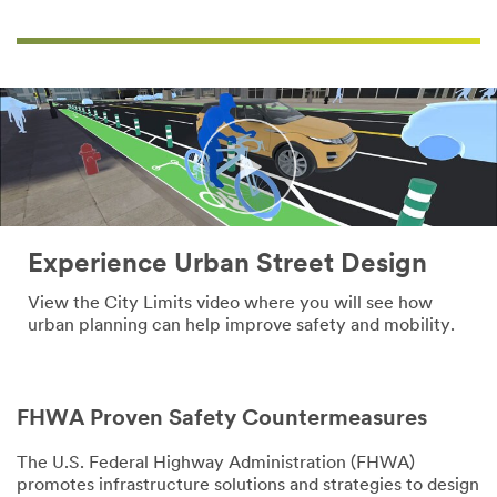
Experience Urban Street Design
View the City Limits video where you will see how
urban planning can help improve safety and mobility.
Close
Close
FHWA Proven Safety Countermeasures
The U.S. Federal Highway Administration (FHWA)
promotes infrastructure solutions and strategies to design