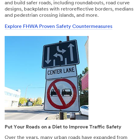
All fields are
All fields are
and build safer roads, including roundabouts, road curve
required unless
required unless
designs, backplates with retroreflective borders, medians
indicated
indicated
and pedestrian crossing islands, and more.
optional
optional
Explore FHWA Proven Safety Countermeasures
Email Address
Email Address
First Name
First Name
Last Name
Last Name
Company
Company
Business Type
Business Type
Put Your Roads on a Diet to Improve Traffic Safety
Select One
Select One
Over the years, many urban roads have expanded from