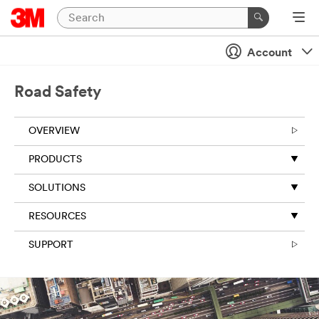
Account
Road Safety
OVERVIEW
PRODUCTS
SOLUTIONS
RESOURCES
SUPPORT