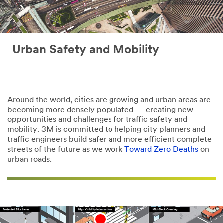
Urban Safety and Mobility
Around the world, cities are growing and urban areas are
becoming more densely populated — creating new
opportunities and challenges for traffic safety and
mobility. 3M is committed to helping city planners and
traffic engineers build safer and more efficient complete
streets of the future as we work
Toward Zero Deaths
on
urban roads.