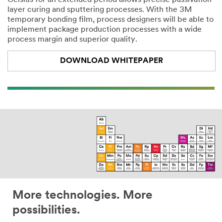
Celsius for an extended period allows precise passivation
layer curing and sputtering processes. With the 3M
temporary bonding film, process designers will be able to
implement package production processes with a wide
process margin and superior quality.
DOWNLOAD WHITEPAPER
More technologies. More
possibilities.