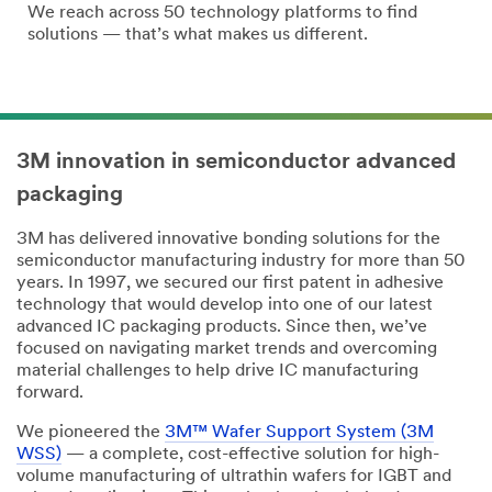
We reach across 50 technology platforms to find
solutions — that’s what makes us different.
3M innovation in semiconductor advanced
packaging
3M has delivered innovative bonding solutions for the
semiconductor manufacturing industry for more than 50
years. In 1997, we secured our first patent in adhesive
technology that would develop into one of our latest
advanced IC packaging products. Since then, we’ve
focused on navigating market trends and overcoming
material challenges to help drive IC manufacturing
forward.
We pioneered the
3M™ Wafer Support System (3M
WSS)
— a complete, cost-effective solution for high-
volume manufacturing of ultrathin wafers for IGBT and