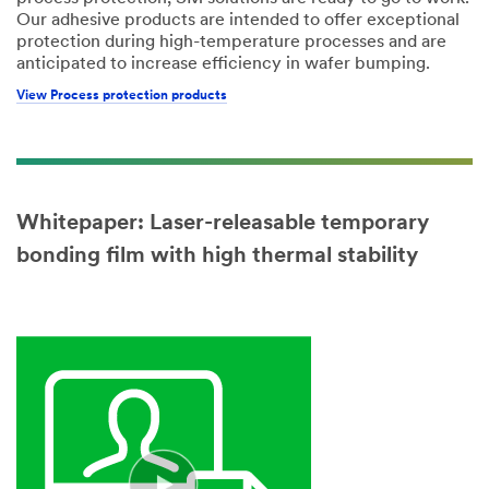
Our adhesive products are intended to offer exceptional
protection during high-temperature processes and are
anticipated to increase efficiency in wafer bumping.
View Process protection products
Whitepaper: Laser-releasable temporary
bonding film with high thermal stability