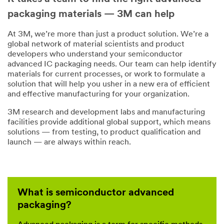
packaging materials — 3M can help
At 3M, we’re more than just a product solution. We’re a
global network of material scientists and product
developers who understand your semiconductor
advanced IC packaging needs. Our team can help identify
materials for current processes, or work to formulate a
solution that will help you usher in a new era of efficient
and effective manufacturing for your organization.
3M research and development labs and manufacturing
facilities provide additional global support, which means
solutions — from testing, to product qualification and
launch — are always within reach.
What is semiconductor advanced
packaging?