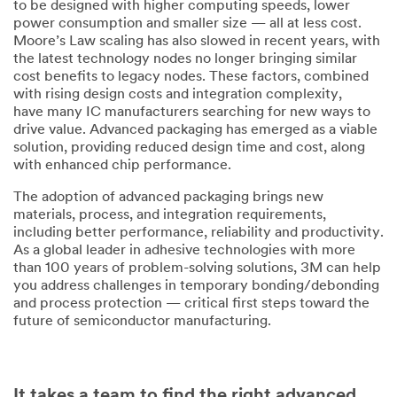
to be designed with higher computing speeds, lower
power consumption and smaller size — all at less cost.
Moore’s Law scaling has also slowed in recent years, with
the latest technology nodes no longer bringing similar
cost benefits to legacy nodes. These factors, combined
with rising design costs and integration complexity,
have many IC manufacturers searching for new ways to
drive value. Advanced packaging has emerged as a viable
solution, providing reduced design time and cost, along
with enhanced chip performance.
The adoption of advanced packaging brings new
materials, process, and integration requirements,
including better performance, reliability and productivity.
As a global leader in adhesive technologies with more
than 100 years of problem-solving solutions, 3M can help
you address challenges in temporary bonding/debonding
and process protection — critical first steps toward the
future of semiconductor manufacturing.
It takes a team to find the right advanced