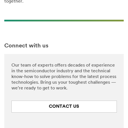
together.
Connect with us
Our team of experts offers decades of experience
in the semiconductor industry and the technical
know-how to solve problems for the latest process
technologies. Bring us your toughest challenges —
we’re ready to get to work.
CONTACT US