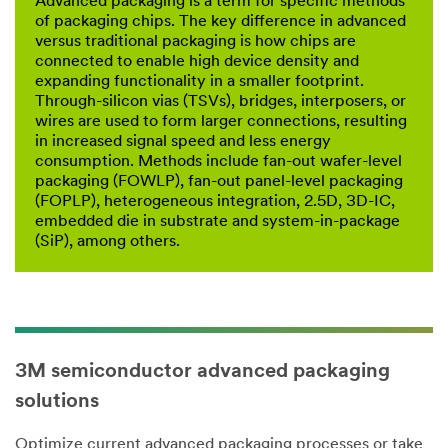
Advanced packaging is a term for specific methods
of packaging chips. The key difference in advanced
versus traditional packaging is how chips are
connected to enable high device density and
expanding functionality in a smaller footprint.
Through-silicon vias (TSVs), bridges, interposers, or
wires are used to form larger connections, resulting
in increased signal speed and less energy
consumption. Methods include fan-out wafer-level
packaging (FOWLP), fan-out panel-level packaging
(FOPLP), heterogeneous integration, 2.5D, 3D-IC,
embedded die in substrate and system-in-package
(SiP), among others.
3M semiconductor advanced packaging
solutions
Optimize current advanced packaging processes or take