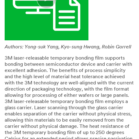
Authors: Yong-suk Yang, Kyo-sung Hwang, Robin Gorrell
3M laser-releasable temporary bonding film supports
bonding between semiconductor device and carrier with
excellent adhesion. The benefits of process simplicity
and the high level of material heat tolerance achieved
with the 3M technology are well-aligned with the current
direction of packaging technology, with the film format
allowing for processing of either wafers or large panels.
3M laser-releasable temporary bonding film employs a
glass carrier. Laser scanning through the glass carrier
enables separation of the carrier without physical stress,
allowing thin materials to be easily removed from the
carrier without physical damage. The heat resistance of
the 3M temporary bonding film of up to 250 degrees