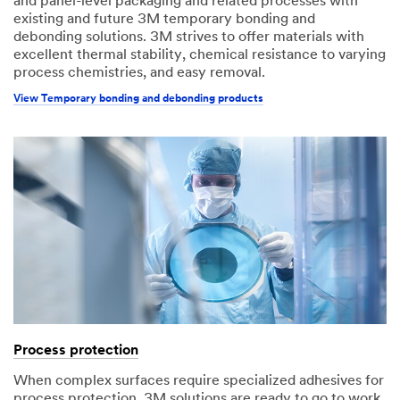
and panel-level packaging and related processes with
existing and future 3M temporary bonding and
debonding solutions. 3M strives to offer materials with
excellent thermal stability, chemical resistance to varying
process chemistries, and easy removal.
View Temporary bonding and debonding products
Process protection
When complex surfaces require specialized adhesives for
process protection, 3M solutions are ready to go to work.