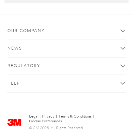
OUR COMPANY
NEWS
REGULATORY
HELP
Legal
|
Privacy
|
Terms & Conditions
|
Cookie Preferences
© 3M 2026. All Rights Reserved.