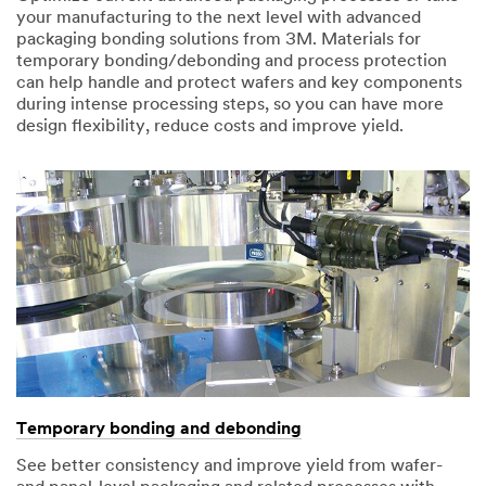
your manufacturing to the next level with advanced
packaging bonding solutions from 3M. Materials for
temporary bonding/debonding and process protection
can help handle and protect wafers and key components
during intense processing steps, so you can have more
design flexibility, reduce costs and improve yield.
Temporary bonding and debonding
See better consistency and improve yield from wafer-