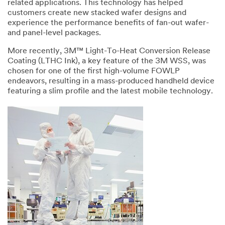
related applications. This technology has helped
customers create new stacked wafer designs and
experience the performance benefits of fan-out wafer-
and panel-level packages.
More recently, 3M™ Light-To-Heat Conversion Release
Coating (LTHC Ink), a key feature of the 3M WSS, was
chosen for one of the first high-volume FOWLP
endeavors, resulting in a mass-produced handheld device
featuring a slim profile and the latest mobile technology.