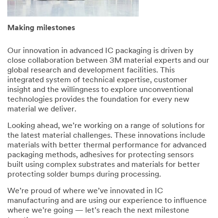
Making milestones
Our innovation in advanced IC packaging is driven by
close collaboration between 3M material experts and our
global research and development facilities. This
integrated system of technical expertise, customer
insight and the willingness to explore unconventional
technologies provides the foundation for every new
material we deliver.
Looking ahead, we’re working on a range of solutions for
the latest material challenges. These innovations include
materials with better thermal performance for advanced
packaging methods, adhesives for protecting sensors
built using complex substrates and materials for better
protecting solder bumps during processing.
We’re proud of where we’ve innovated in IC
manufacturing and are using our experience to influence
where we’re going — let’s reach the next milestone