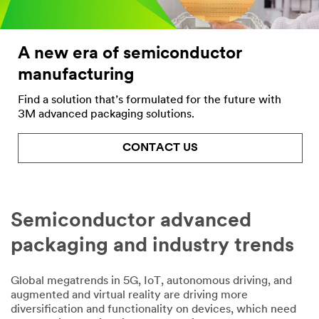
Company
Name
A new era of semiconductor
manufacturing
My Role
Find a solution that’s formulated for the future with
Select One
3M advanced packaging solutions.
Countr
y
CONTACT US
Select One
Semiconductor advanced
DOWNLOA
packaging and industry trends
D NOW
Global megatrends in 5G, IoT, autonomous driving, and
augmented and virtual reality are driving more
diversification and functionality on devices, which need