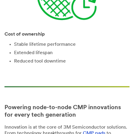
Cost of ownership
Stable lifetime performance
Extended lifespan
Reduced tool downtime
Powering node-to-node CMP innovations
for every tech generation
Innovation is at the core of 3M Semiconductor solutions.
From technology breakthroughs for
CMP pads
to