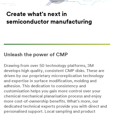
Create what’s next in
semiconductor manufacturing
Unleash the power of CMP
Drawing from over 50 technology platforms, 3M
develops high quality, consistent CMP disks. These are
driven by our proprietary microreplication technology
and expertise in surface modification, molding and
adhesion. This dedication to consistency and
customisation helps you gain more control over your
chemical mechanical planarisation process and enjoy
more cost-of-ownership benefits. What's more, our
dedicated technical experts provide you with direct and
personalised support. Local sampling and product