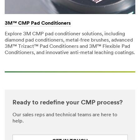
3M™ CMP Pad Conditioners
Explore 3M CMP pad conditioner solutions, including
diamond pad conditioners, metal-free brushes, advanced
3M™ Trizact™ Pad Conditioners and 3M™ Flexible Pad
Conditioners, and innovative anti-metal leaching coatings.
Ready to redefine your CMP process?
Our sales reps and technical teams are here to
help.