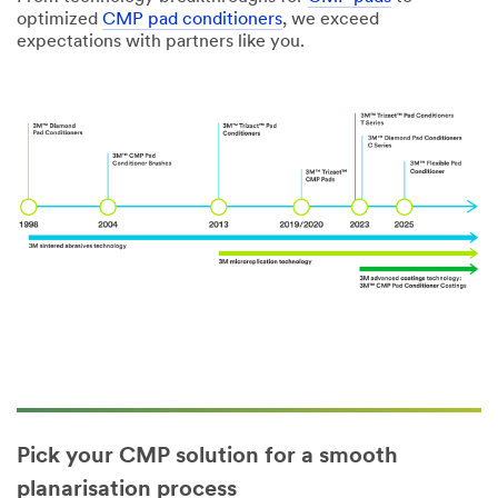
optimized
CMP pad conditioners
, we exceed
expectations with partners like you.
Pick your CMP solution for a smooth
planarisation process