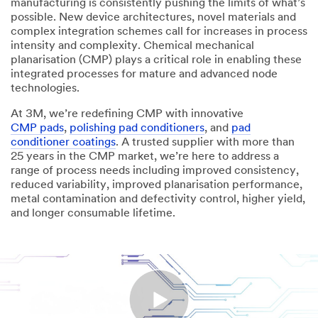
manufacturing is consistently pushing the limits of what’s
possible. New device architectures, novel materials and
complex integration schemes call for increases in process
intensity and complexity. Chemical mechanical
planarisation (CMP) plays a critical role in enabling these
integrated processes for mature and advanced node
technologies.
At 3M, we’re redefining CMP with innovative
CMP pads
,
polishing pad conditioners
, and
pad
conditioner coatings
. A trusted supplier with more than
25 years in the CMP market, we’re here to address a
range of process needs including improved consistency,
reduced variability, improved planarisation performance,
metal contamination and defectivity control, higher yield,
and longer consumable lifetime.