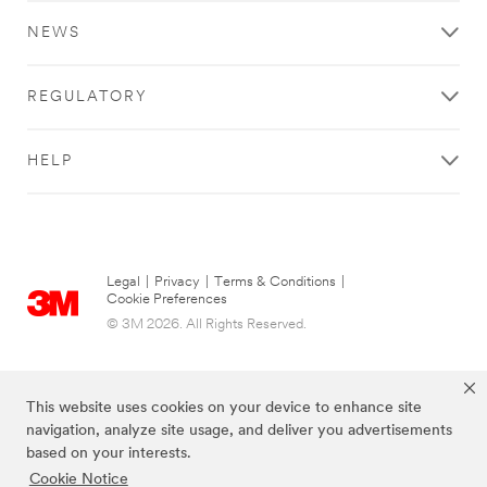
NEWS
REGULATORY
HELP
Legal
|
Privacy
|
Terms & Conditions
|
Cookie Preferences
© 3M 2026. All Rights Reserved.
This website uses cookies on your device to enhance site
navigation, analyze site usage, and deliver you advertisements
based on your interests.
Cookie Notice