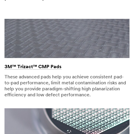
3M™ Trizact™ CMP Pads
These advanced pads help you achieve consistent pad-
to-pad performance, limit metal contamination risks and
help you provide paradigm-shifting high planarization
efficiency and low defect performance.