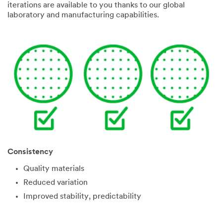
iterations are available to you thanks to our global
laboratory and manufacturing capabilities.
Consistency
Quality materials
Reduced variation
Improved stability, predictability