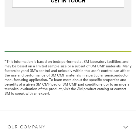
GET IN TOUCH
*This information is based on tests performed at 3M laboratory facilities, and
may be based on a limited sample size or a subset of 3M CMP materials. Many
factors beyond 3M’s control and uniquely within the user’s control can affect
the use and performance of 3M CMP materials in a particular semiconductor
manufacturing application. To learn more about the specific properties and
benefits of a given 3M CMP pad or 3M CMP pad conditioner, or to arrange a
technical evaluation of the product, visit the 3M product catalog or contact
3M to speak with an expert.
OUR COMPANY