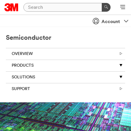
Account
Semiconductor
OVERVIEW
PRODUCTS
SOLUTIONS
SUPPORT