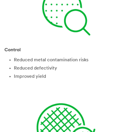
Control
Reduced metal contamination risks
Reduced defectivity
Improved yield