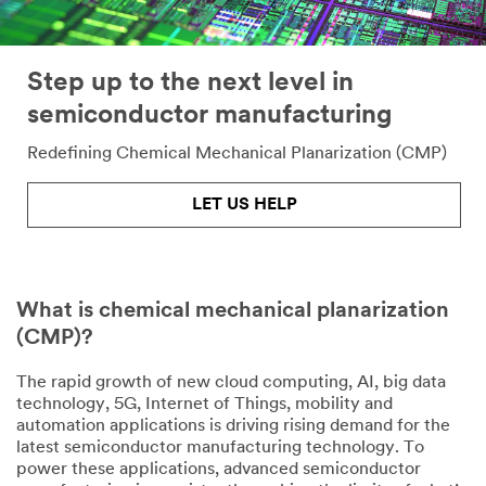
Step up to the next level in
semiconductor manufacturing
Redefining Chemical Mechanical Planarization (CMP)
LET US HELP
What is chemical mechanical planarization
(CMP)?
The rapid growth of new cloud computing, AI, big data
technology, 5G, Internet of Things, mobility and
automation applications is driving rising demand for the
latest semiconductor manufacturing technology. To
power these applications, advanced semiconductor