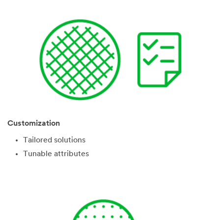
Customization
Tailored solutions
Tunable attributes